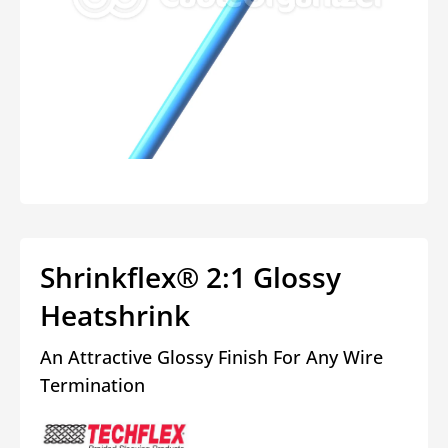
Open
media
1
in
modal
Shrinkflex® 2:1 Glossy
Heatshrink
An Attractive Glossy Finish For Any Wire
Termination