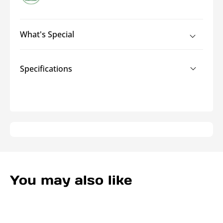
Heatshrink
Heatshrink
What's Special
Specifications
You may also like