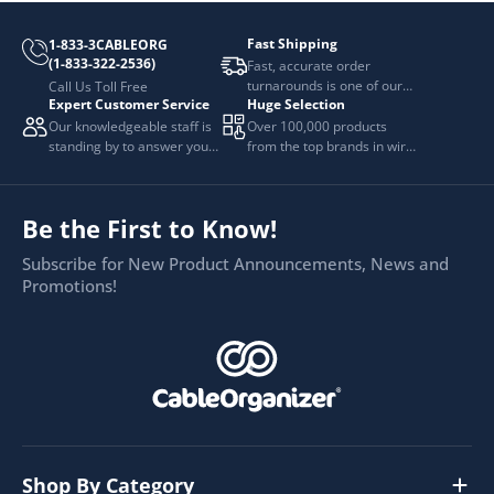
Fast Shipping
1-833-3CABLEORG
(1-833-322-2536)
Fast, accurate order
turnarounds is one of our
Call Us Toll Free
Expert Customer Service
Huge Selection
top priorities.
Our knowledgeable staff is
Over 100,000 products
standing by to answer your
from the top brands in wire
questions.
and cable management.
Be the First to Know!
Subscribe for New Product Announcements, News and
Promotions!
Shop By Category