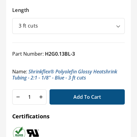
Length
Part Number:
H2G0.13BL-3
Name:
Shrinkflex® Polyolefin Glossy Heatshrink
Tubing - 2:1 - 1/8" - Blue - 3 ft cuts
Add To Cart
Decrease
Increase
quantity
quantity
for
for
Certifications
Shrinkflex®
Shrinkflex®
2:1
2:1
Glossy
Glossy