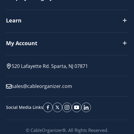
Learn
My Account
520 Lafayette Rd. Sparta, NJ 07871
sales@cableorganizer.com
Social Media Links
© CableOrganizer®. All Rights Reserved.