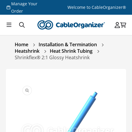
Manage Your
Skip to
Welcome to CableOrganizer®
content
Order
Home
Installation & Termination
Heatshrink
Heat Shrink Tubing
Shrinkflex® 2:1 Glossy Heatshrink
Skip to
product
information