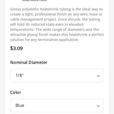
Glossy polyolefin heatshrink tubing is the ideal way to
create a tight, professional finish on any wire, hose or
cable management project. Once shrunk, the tubing
will hold its reduced state even in elevated
temperatures. The wide range of diameters and the
attractive glossy finish makes this heatshrink a perfect
solution for any termination application.
$3.09
Regular
price
Nominal Diameter
Color