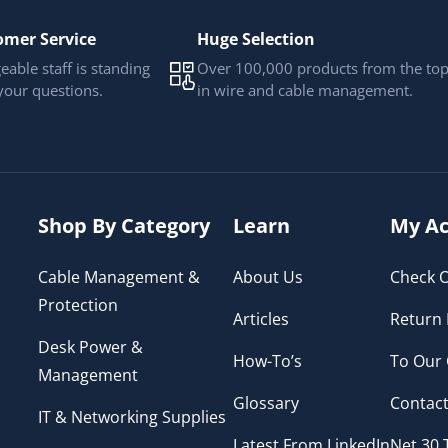
omer Service
Huge Selection
able staff is standing
Over 100,000 products from the to
your questions.
in wire and cable management.
Shop By Category
Learn
My Ac
Cable Management &
About Us
Check O
Protection
Articles
Return 
Desk Power &
How-To’s
To Our
Management
Glossary
Contact
IT & Networking Supplies
Latest From LinkedIn
Net 30