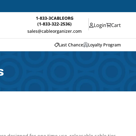
1-833-3CABLEORG
(1-833-322-2536)
Login
Cart
sales@cableorganizer.com
Last Chance
Loyalty Program
s