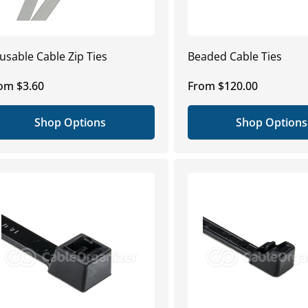
usable Cable Zip Ties
Beaded Cable Ties
gular
om $3.60
Regular
From $120.00
ice
price
Shop Options
Shop Options