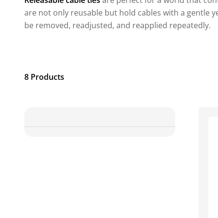
Releasable cable ties
are perfect for a world that con
are not only reusable but hold cables with a gentle ye
be removed, readjusted, and reapplied repeatedly.
8 Products