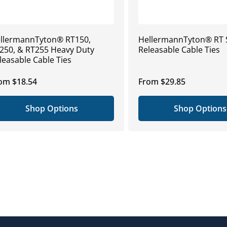
llermannTyton® RT150,
HellermannTyton® RT 
250, & RT255 Heavy Duty
Releasable Cable Ties
leasable Cable Ties
gular
om $18.54
Regular
From $29.85
ice
price
Shop Options
Shop Options