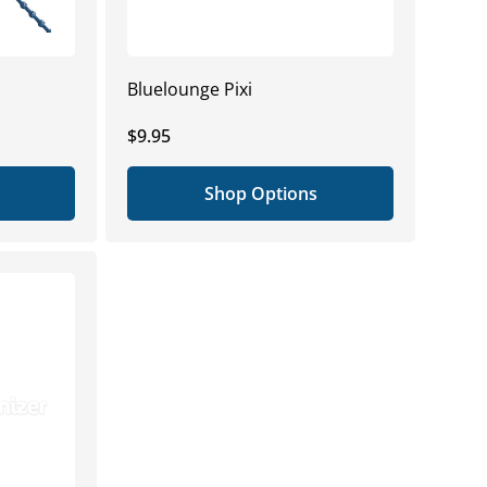
Bluelounge Pixi
Regular
$9.95
price
Shop Options