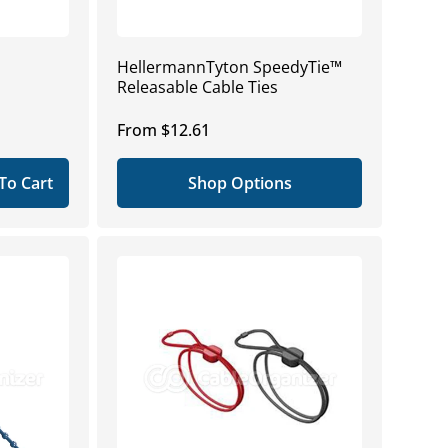
HellermannTyton SpeedyTie™
Releasable Cable Ties
Regular
From $12.61
price
To Cart
Shop Options