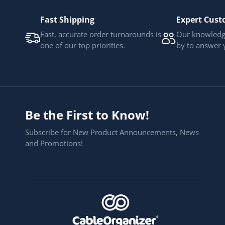
Fast Shipping
Expert Cust
Fast, accurate order turnarounds is
Our knowledge
one of our top priorities.
by to answer 
Be the First to Know!
Subscribe for New Product Announcements, News
and Promotions!