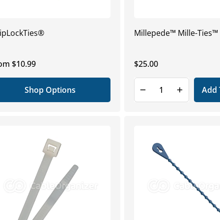
ipLockTies®
Millepede™ Mille-Ties™
gular
om $10.99
Regular
$25.00
ice
price
Shop Options
Add 