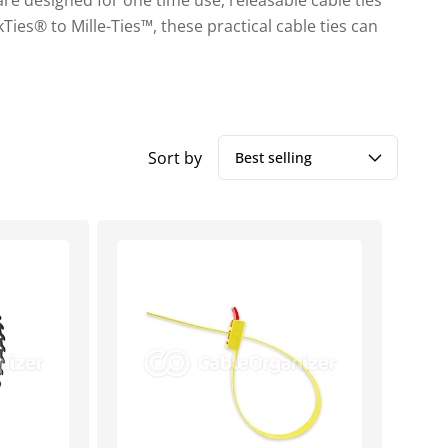
 are designed for one time use, releasable cable ties
Ties® to Mille-Ties™, these practical cable ties can
Sort by