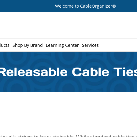
Welcome to CableOrganizer®
ducts
Shop By Brand
Learning Center
Services
Releasable Cable Tie