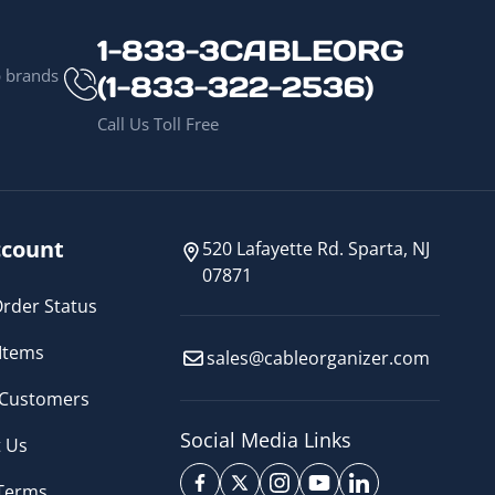
1-833-3CABLEORG
p brands
(1-833-322-2536)
Call Us Toll Free
count
520 Lafayette Rd. Sparta, NJ
07871
rder Status
Items
sales@cableorganizer.com
 Customers
Social Media Links
 Us
 Terms