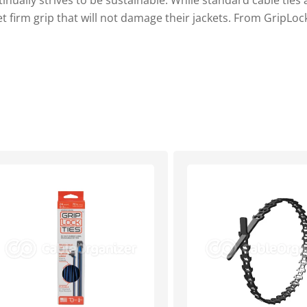
tinually strives to be sustainable. While standard cable ties
t firm grip that will not damage their jackets. From GripLock