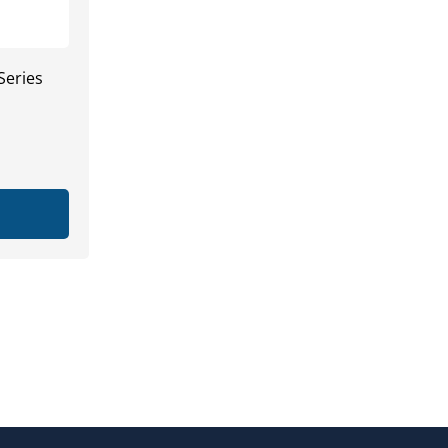
Series