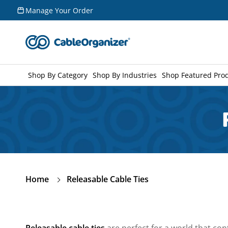
Skip to
Manage Your Order
content
Shop By Category
Shop By Industries
Shop Featured Pro
Home
Releasable Cable Ties