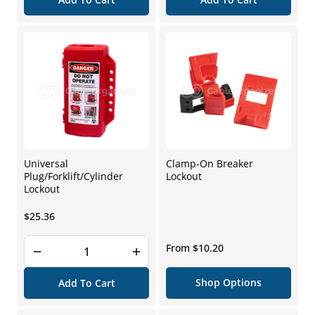
Universal
Clamp-On Breaker
Plug/Forklift/Cylinder
Lockout
Lockout
Regular
$25.36
price
Regular
From $10.20
price
Shop Options
Add To Cart