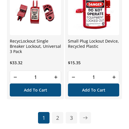
RecycLockout Single
Small Plug Lockout Device,
Breaker Lockout, Universal
Recycled Plastic
3 Pack
Regular
Regular
$33.32
$15.35
price
price
Add To Cart
Add To Cart
1
2
3