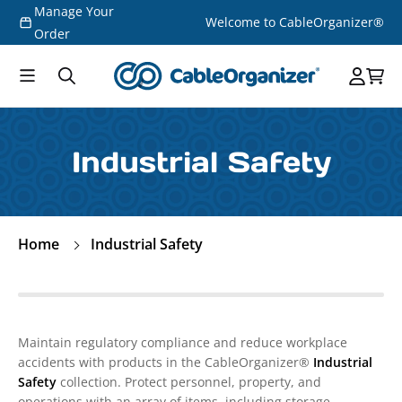
Manage Your
Skip to
Welcome to CableOrganizer®
content
Order
Industrial Safety
Home
Industrial Safety
Maintain regulatory compliance and reduce workplace
accidents with products in the CableOrganizer®
Industrial
Safety
collection. Protect personnel, property, and
operations with an array of items, including storage