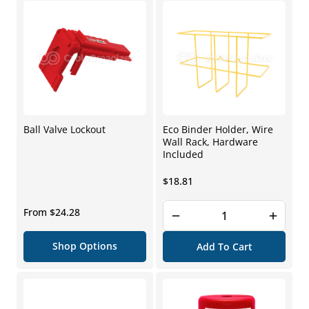
Ball Valve Lockout
Eco Binder Holder, Wire
Wall Rack, Hardware
Included
Regular
$18.81
price
Regular
From $24.28
price
Shop Options
Add To Cart