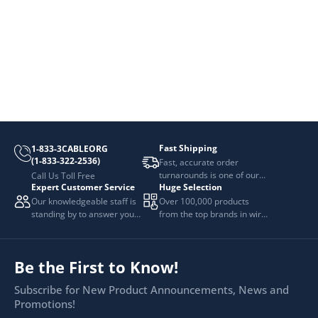
Fast Shipping
1-833-3CABLEORG
(1-833-322-2536)
Fast, accurate order
turnarounds is one of our
Call Us Toll Free
Expert Customer Service
Huge Selection
top priorities.
Our knowledgeable staff is
Over 100,000 products
standing by to answer your
from the top brands in wire
questions.
and cable management.
Be the First to Know!
Subscribe for New Product Announcements, News and
Promotions!