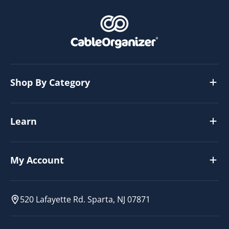
Shop By Category
Learn
My Account
520 Lafayette Rd. Sparta, NJ 07871