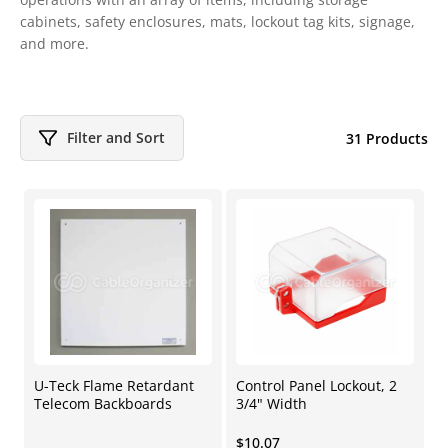
cabinets, safety enclosures, mats, lockout tag kits, signage,
and more.
Filter and Sort
31 Products
U-Teck Flame Retardant
Control Panel Lockout, 2
Telecom Backboards
3/4" Width
Regular
$10.07