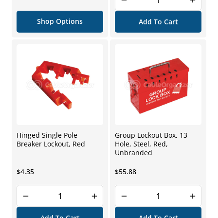
price
Shop Options
Add To Cart
Hinged Single Pole
Group Lockout Box, 13-
Breaker Lockout, Red
Hole, Steel, Red,
Unbranded
Regular
Regular
$4.35
$55.88
price
price
Add To Cart
Add To Cart