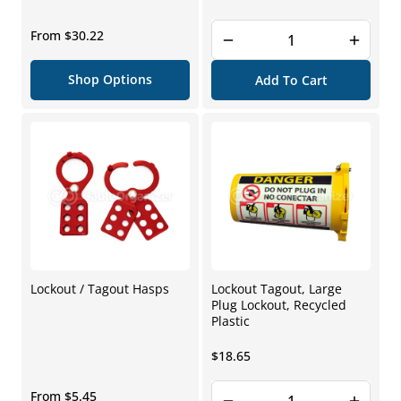
price
Regular
From $30.22
price
Shop Options
Add To Cart
Lockout / Tagout Hasps
Lockout Tagout, Large
Plug Lockout, Recycled
Plastic
Regular
$18.65
price
Regular
From $5.45