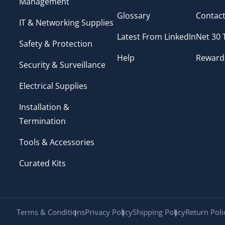
Management
Glossary
Contact
IT & Networking Supplies
Latest From LinkedIn
Net 30
Safety & Protection
Help
Reward
Security & Surveillance
Electrical Supplies
Installation &
Termination
Tools & Accessories
Curated Kits
Terms & Conditions
Privacy Policy
Shipping Policy
Return Poli