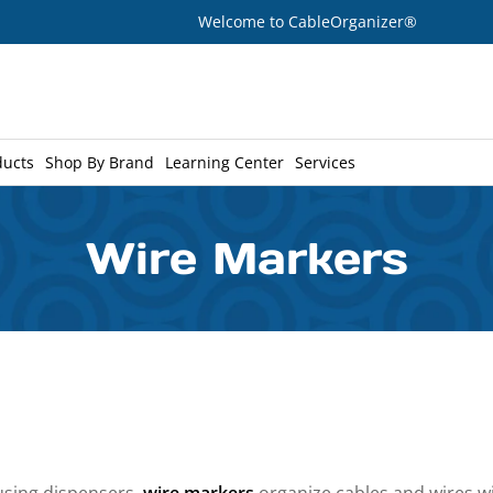
Welcome to CableOrganizer®
ducts
Shop By Brand
Learning Center
Services
Wire Markers