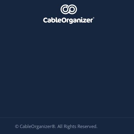
© CableOrganizer®. All Rights Reserved.