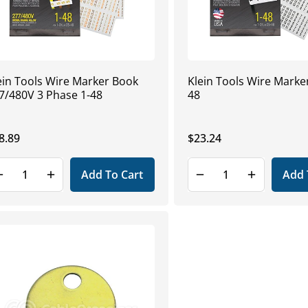
ein Tools Wire Marker Book
Klein Tools Wire Marker
7/480V 3 Phase 1-48
48
gular
8.89
Regular
$23.24
ice
price
Add To Cart
Add 