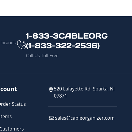
1-833-3CABLEORG
p brands
(1-833-322-2536)
Call Us Toll Free
count
520 Lafayette Rd. Sparta, NJ
07871
rder Status
Items
sales@cableorganizer.com
 Customers