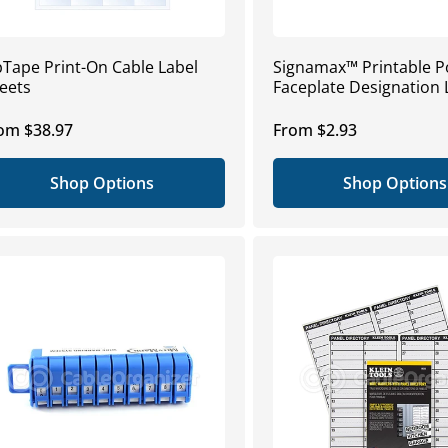
pTape Print-On Cable Label
Signamax™ Printable P
eets
Faceplate Designation 
gular
om $38.97
Regular
From $2.93
ice
price
Shop Options
Shop Options