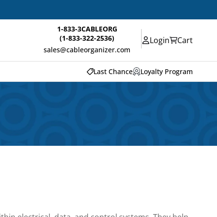
1-833-3CABLEORG
(1-833-322-2536)
Login
Cart
sales@cableorganizer.com
Last Chance
Loyalty Program