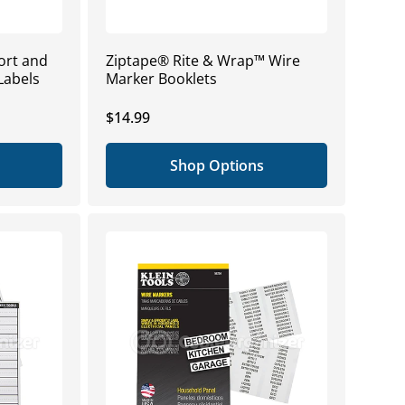
ort and
Ziptape® Rite & Wrap™ Wire
Labels
Marker Booklets
Regular
$14.99
price
Shop Options