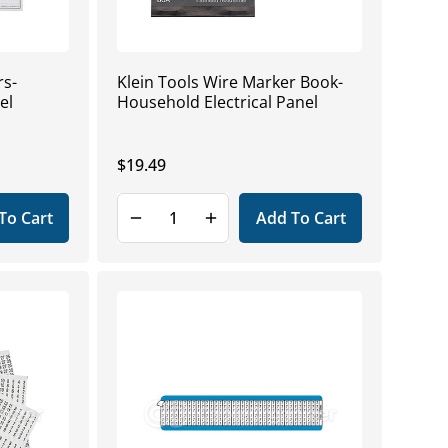
rs-
Klein Tools Wire Marker Book-
el
Household Electrical Panel
Regular
$19.49
price
To Cart
Add To Cart