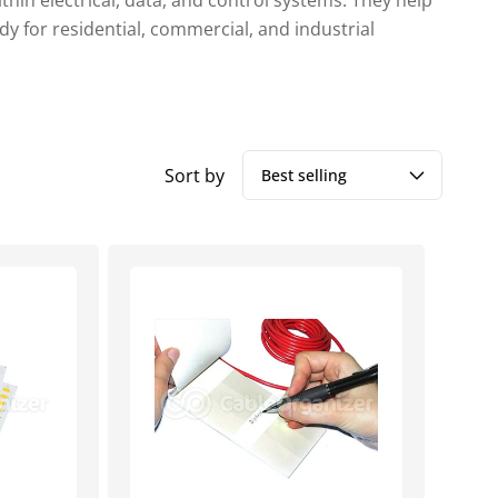
hin electrical, data, and control systems. They help
dy for residential, commercial, and industrial
Sort by