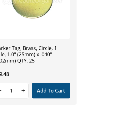
rker Tag, Brass, Circle, 1
le, 1.0" (25mm) x .040"
.02mm) QTY: 25
gular
9.48
ice
Add To Cart