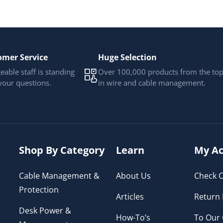
omer Service
Huge Selection
able staff is standing
Over 100,000 products from the to
your questions.
in wire and cable management.
Shop By Category
Learn
My Ac
Cable Management &
About Us
Check O
Protection
Articles
Return 
Desk Power &
How-To’s
To Our