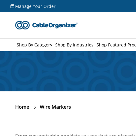
Skip to
Manage Your Order
content
Shop By Category
Shop By Industries
Shop Featured Pro
Home
Wire Markers