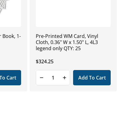
 Book, 1-
Pre-Printed WM Card, Vinyl
Cloth, 0.36" W x 1.50" L, 4L3
legend only QTY: 25
Regular
$324.25
price
To Cart
Add To Cart