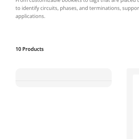
From customizable booklets to tags that are placed 
to identify circuits, phases, and terminations, suppo
applications.
10 Products