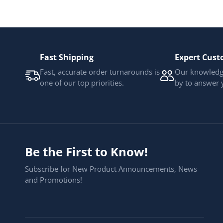
Fast Shipping
Expert Cust
Fast, accurate order turnarounds is
Our knowledge
one of our top priorities.
by to answer 
Be the First to Know!
Subscribe for New Product Announcements, News
and Promotions!