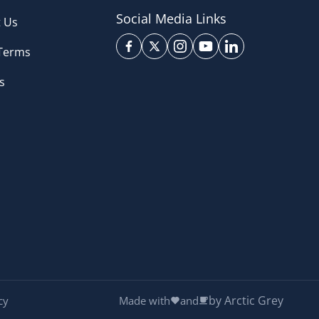
Social Media Links
 Us
 Terms
s
by Arctic Grey
cy
Made with
and