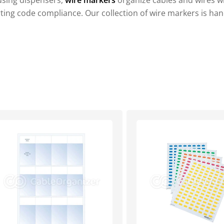
using dispensers,
wire markers
organize cables and wires wit
rting code compliance. Our collection of wire markers is han