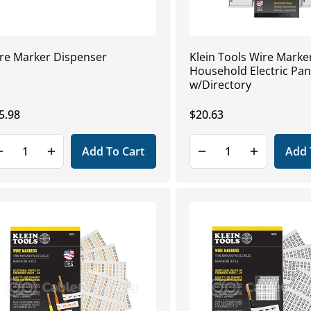
re Marker Dispenser
Klein Tools Wire Marke
Household Electric Pan
w/Directory
gular
5.98
Regular
$20.63
ice
price
Add To Cart
Add 