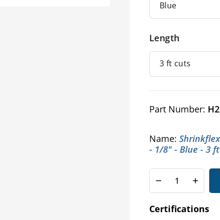
Length
Part Number:
H2
Name:
Shrinkfle
- 1/8" - Blue - 3 f
Decrease
Increa
quantity
quanti
for
for
Certifications
Shrinkflex®
Shrink