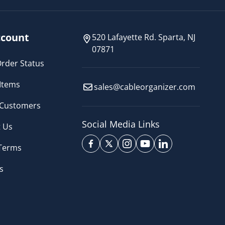
count
520 Lafayette Rd. Sparta, NJ
07871
rder Status
Items
sales@cableorganizer.com
 Customers
Social Media Links
 Us
 Terms
s