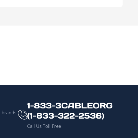
1-833-3CABLEORG
p brands
(1-833-322-2536)
Call Us Toll Free