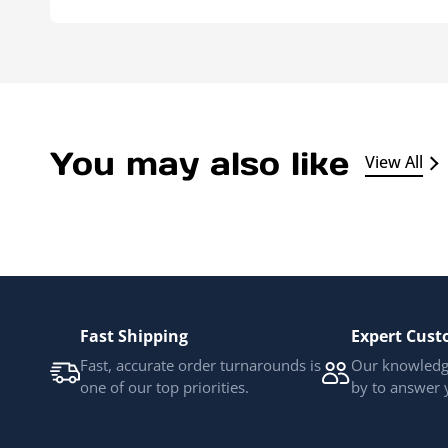
You may also like
View All
Fast Shipping
Expert Cust
Fast, accurate order turnarounds is
Our knowledge
one of our top priorities.
by to answer 