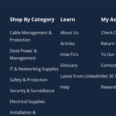
Shop By Category
Learn
My Ac
Cable Management &
About Us
Check O
Protection
Articles
Return 
Desk Power &
How-To’s
To Our
Management
Glossary
Contact
IT & Networking Supplies
Latest From LinkedIn
Net 30
Safety & Protection
Help
Reward
Security & Surveillance
Electrical Supplies
Installation &