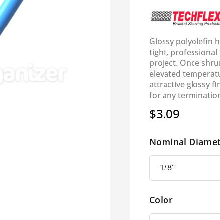
Glossy polyolefin h
tight, professiona
project. Once shrun
elevated temperatu
attractive glossy f
for any termination
$3.09
Regular
price
Nominal Diamet
Color