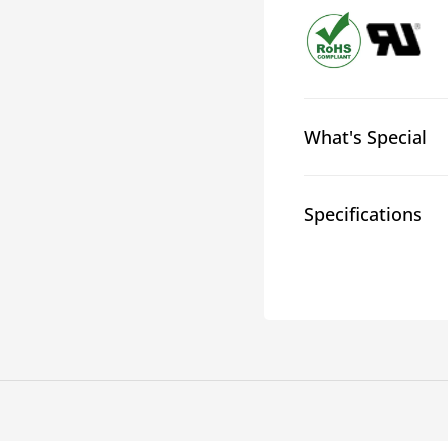
2:1
2:1
Glossy
Gloss
Heatshrink
Heatsh
What's Special
Specifications