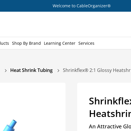
Welcome to CableOrganizer®
ducts
Shop By Brand
Learning Center
Services
Heat Shrink Tubing
Shrinkflex® 2:1 Glossy Heatshr
Shrinkfle
Heatshri
An Attractive Gl