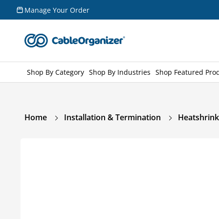
Skip to
Manage Your Order
content
Shop By Category
Shop By Industries
Shop Featured Pro
Home
Installation & Termination
Heatshrink
Skip to
product
information