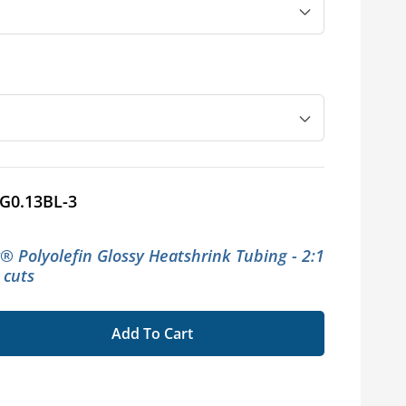
G0.13BL-3
x® Polyolefin Glossy Heatshrink Tubing - 2:1
t cuts
Add To Cart
se
ty
flex®