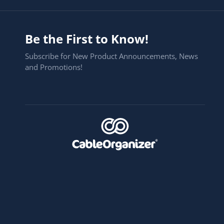
Be the First to Know!
Subscribe for New Product Announcements, News
and Promotions!