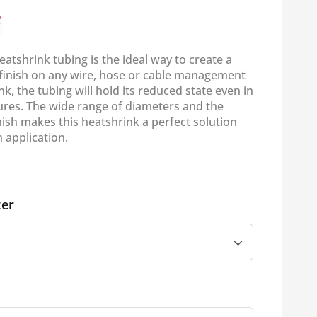
eatshrink tubing is the ideal way to create a
l finish on any wire, hose or cable management
k, the tubing will hold its reduced state even in
res. The wide range of diameters and the
inish makes this heatshrink a perfect solution
 application.
er