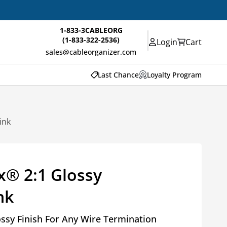
1-833-3CABLEORG
(1-833-322-2536)
Login
Cart
sales@cableorganizer.com
Last Chance
Loyalty Program
ink
x® 2:1 Glossy
nk
ossy Finish For Any Wire Termination