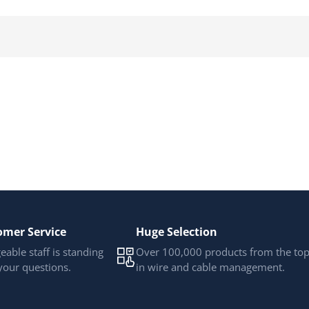
omer Service
Huge Selection
able staff is standing
Over 100,000 products from the to
your questions.
in wire and cable management.