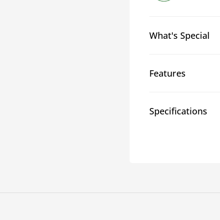
What's Special
Features
Specifications