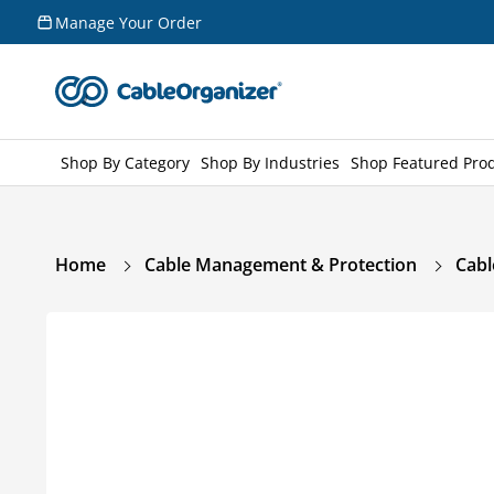
Skip to
Manage Your Order
content
Shop By Category
Shop By Industries
Shop Featured Pro
Home
Cable Management & Protection
Cabl
Skip to
product
information