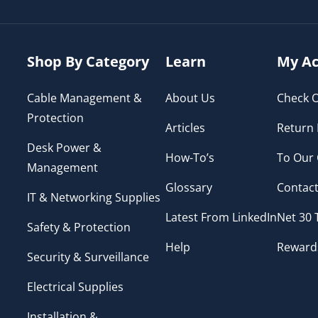
Shop By Category
Learn
My Ac
Cable Management &
About Us
Check O
Protection
Articles
Return 
Desk Power &
How-To’s
To Our
Management
Glossary
Contact
IT & Networking Supplies
Latest From LinkedIn
Net 30
Safety & Protection
Help
Reward
Security & Surveillance
Electrical Supplies
Installation &