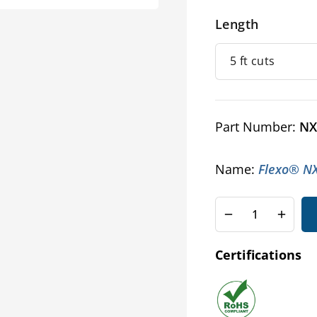
Length
Part Number:
NX
Name:
Flexo® NX 
Decrease
Increa
quantity
quanti
for
for
Certifications
Nomex®
Nome