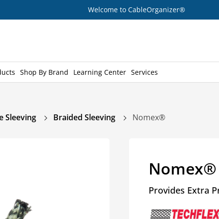
Welcome to CableOrganizer®
ducts
Shop By Brand
Learning Center
Services
e Sleeving
Braided Sleeving
Nomex®
Nomex®
Provides Extra P