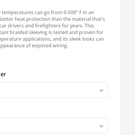
e temperatures can go from 0-500° F in an
 better heat protection than the material that's
ar drivers and firefighters for years. This
ant braided sleeving is tested and proven for
perature applications, and its sleek looks can
appearance of exposed wiring.
er