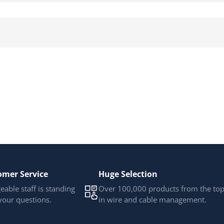
omer Service
Huge Selection
able staff is standing
Over 100,000 products from the to
your questions.
in wire and cable management.