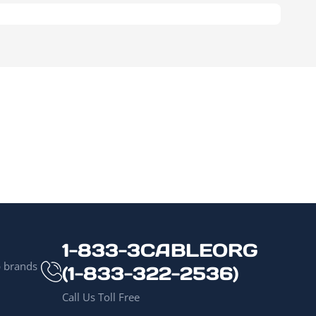
1-833-3CABLEORG
p brands
(1-833-322-2536)
Call Us Toll Free