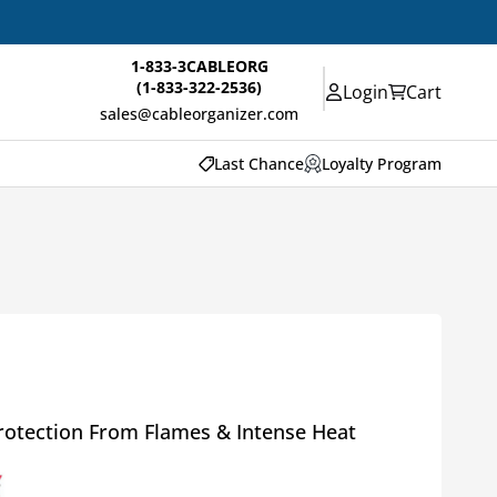
1-833-3CABLEORG
(1-833-322-2536)
Login
Cart
sales@cableorganizer.com
Last Chance
Loyalty Program
rotection From Flames & Intense Heat