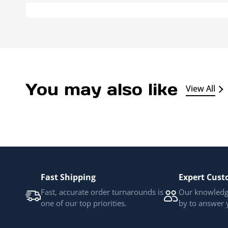
You may also like
View All
Fast Shipping
Expert Cust
Fast, accurate order turnarounds is
Our knowledge
one of our top priorities.
by to answer 