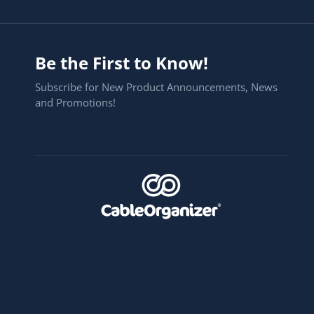
Be the First to Know!
Subscribe for New Product Announcements, News
and Promotions!