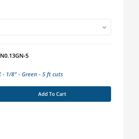
N0.13GN-5
- 1/8" - Green - 5 ft cuts
Add To Cart
se
ty
x®