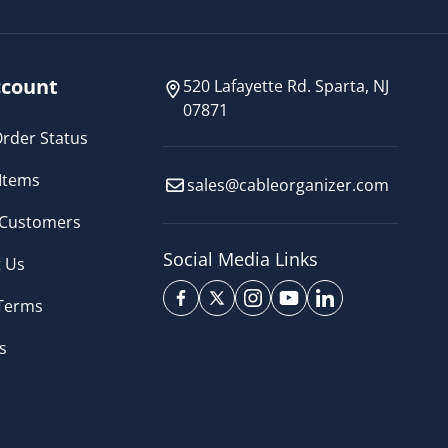
count
520 Lafayette Rd. Sparta, NJ
07871
rder Status
Items
sales@cableorganizer.com
 Customers
Social Media Links
 Us
 Terms
s