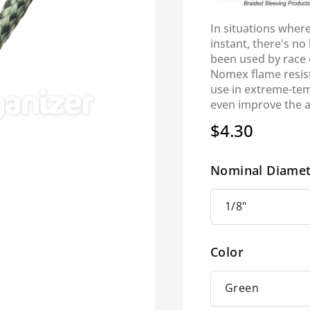
In situations wher
instant, there's no
been used by race c
Nomex flame resist
use in extreme-tem
even improve the 
$4.30
Regular
price
Nominal Diamet
Color