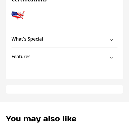
Journeyman™
Journeyman™
High-
High-
Leverage
Leverage
Cable
Cable
Cutter
Cutter
What's Special
Features
You may also like