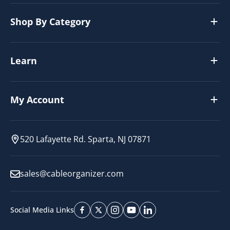
Shop By Category
Learn
My Account
520 Lafayette Rd. Sparta, NJ 07871
sales@cableorganizer.com
Social Media Links