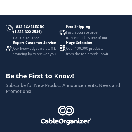
Fast Shipping
1-833-3CABLEORG
(1-833-322-2536)
Fast, accurate order
turnarounds is one of our
Call Us Toll Free
Expert Customer Service
Huge Selection
top priorities.
Our knowledgeable staff is
Over 100,000 products
standing by to answer your
from the top brands in wire
questions.
and cable management.
Be the First to Know!
Subscribe for New Product Announcements, News and
Promotions!