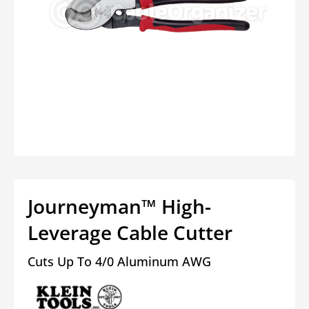
Open
media
1
in
modal
Journeyman™ High-
Leverage Cable Cutter
Cuts Up To 4/0 Aluminum AWG