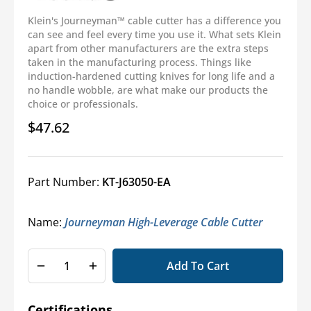
Klein's Journeyman™ cable cutter has a difference you
can see and feel every time you use it. What sets Klein
apart from other manufacturers are the extra steps
taken in the manufacturing process. Things like
induction-hardened cutting knives for long life and a
no handle wobble, are what make our products the
choice or professionals.
$47.62
Regular
price
Part Number:
KT-J63050-EA
Name:
Journeyman High-Leverage Cable Cutter
Add To Cart
Decrease
Increase
quantity
quantity
for
for
Certifications