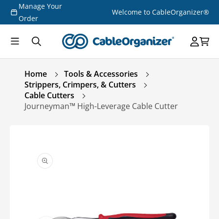
Manage Your
Skip to
Welcome to CableOrganizer®
content
Order
Home
Tools & Accessories
Strippers, Crimpers, & Cutters
Cable Cutters
Journeyman™ High-Leverage Cable Cutter
Skip to
product
information