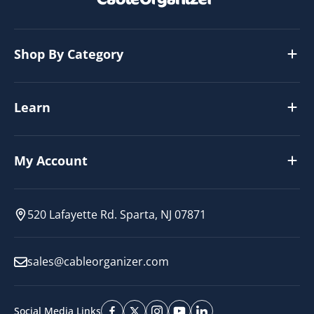
Shop By Category
Learn
My Account
520 Lafayette Rd. Sparta, NJ 07871
sales@cableorganizer.com
Social Media Links