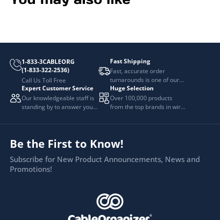
Fast Shipping
1-833-3CABLEORG
(1-833-322-2536)
Fast, accurate order
turnarounds is one of our
Call Us Toll Free
Expert Customer Service
Huge Selection
top priorities.
Our knowledgeable staff is
Over 100,000 products
standing by to answer your
from the top brands in wire
questions.
and cable management.
Be the First to Know!
Subscribe for New Product Announcements, News and
Promotions!