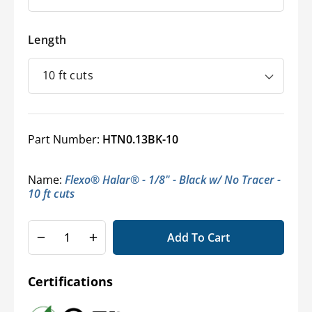
Length
Part Number:
HTN0.13BK-10
Name:
Flexo® Halar® - 1/8" - Black w/ No Tracer -
10 ft cuts
Add To Cart
Decrease
Increase
quantity
quantity
for
for
Certifications
Halar®
Halar®