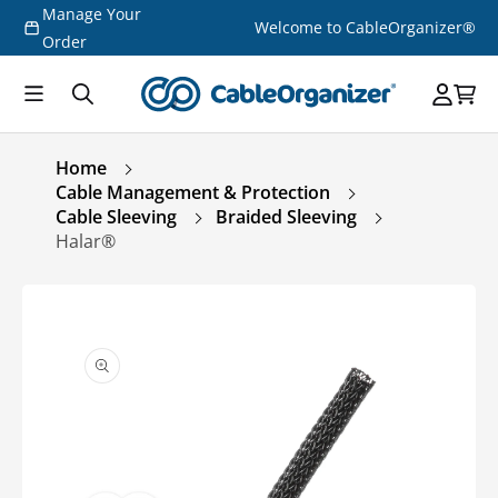
Manage Your
Skip to
Welcome to CableOrganizer®
content
Order
Home
Cable Management & Protection
Cable Sleeving
Braided Sleeving
Halar®
Skip to
product
information