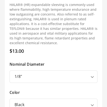
HALAR® (HR) expandable sleeving is commonly used
where flammability, high temperature endurance and
low outgassing are concerns. Also referred to as self-
extinguishing, HALAR® is used in plenum rated
applications. It is a cost-effective substitute for
TEFLON® because it has similar properties. HALAR® is
used in aerospace and vital military applications for
its high temperature, flame retardant properties and
excellent chemical resistance.
$13.00
Regular
price
Nominal Diameter
Color