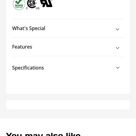
What's Special
Features
Specifications
You may also like