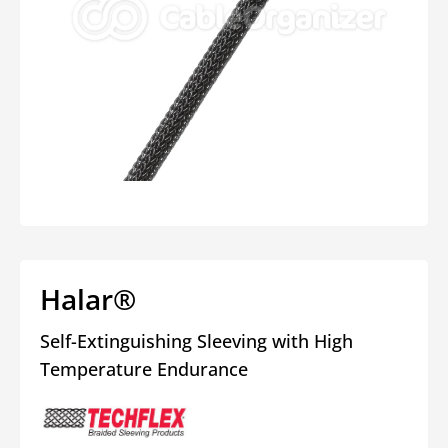
Open
media
1
in
modal
Halar®
Self-Extinguishing Sleeving with High
Temperature Endurance