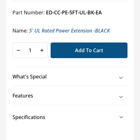
Part Number:
ED-CC-PE-5FT-UL-BK-EA
Name:
5' UL Rated Power Extension -BLACK
Add To Cart
Decrease
Increase
quantity
quantity
for
for
Economical
Economical
What's Special
Power
Power
Extensions
Extensions
Features
Specifications