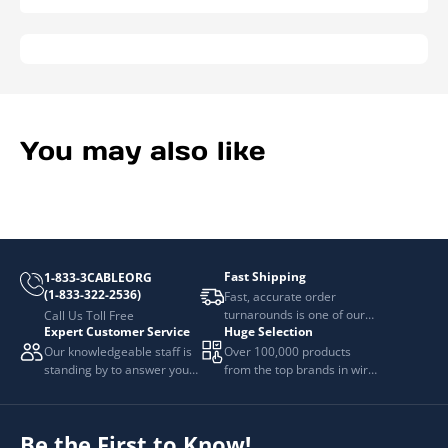
You may also like
Fast Shipping
1-833-3CABLEORG
(1-833-322-2536)
Fast, accurate order
turnarounds is one of our
Call Us Toll Free
Expert Customer Service
Huge Selection
top priorities.
Our knowledgeable staff is
Over 100,000 products
standing by to answer your
from the top brands in wire
questions.
and cable management.
Be the First to Know!