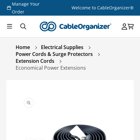
Manage Your
Skip to
Welcome to CableOrganizer®
content
Order
Home
Electrical Supplies
Power Cords & Surge Protectors
Extension Cords
Economical Power Extensions
Skip to
product
information