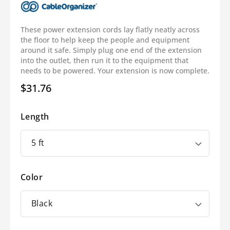
These power extension cords lay flatly neatly across
the floor to help keep the people and equipment
around it safe. Simply plug one end of the extension
into the outlet, then run it to the equipment that
needs to be powered. Your extension is now complete.
$31.76
Regular
price
Length
Color