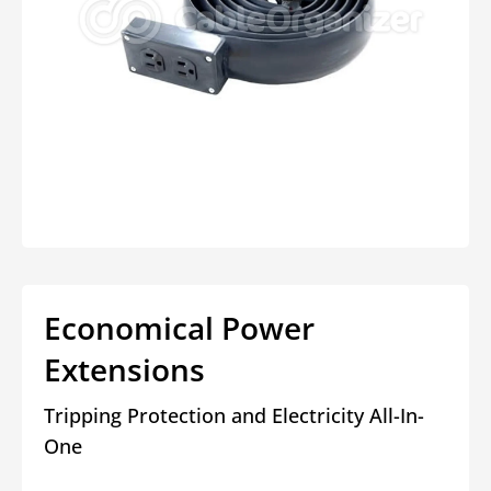
Open
media
1
in
modal
Economical Power
Extensions
Tripping Protection and Electricity All-In-
One