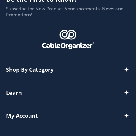
Subscribe for New Product Announcements, News and
Promotions!
Shop By Category
Learn
My Account