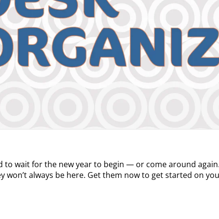
d to wait for the new year to begin — or come around again.
y won’t always be here. Get them now to get started on y