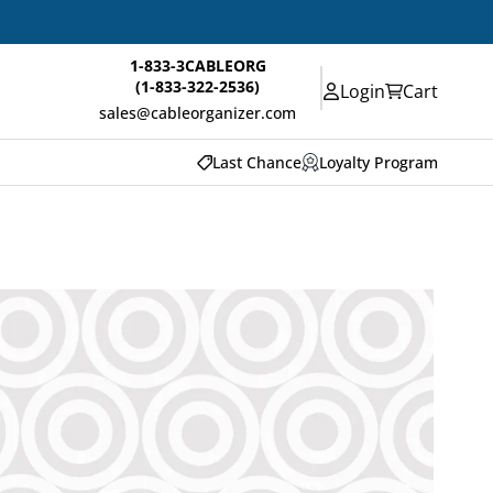
1-833-3CABLEORG
(1-833-322-2536)
Login
Cart
sales@cableorganizer.com
Last Chance
Loyalty Program