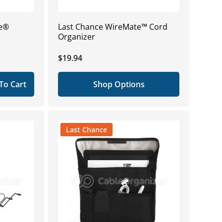
ge®
Last Chance WireMate™ Cord
Organizer
Regular
$19.94
price
To Cart
Shop Options
Last Chance