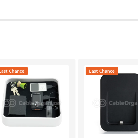
Last Chance
Last Chance