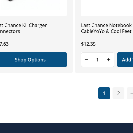
st Chance Kii Charger
Last Chance Notebook K
nnectors
CableYoYo & Cool Feet 
gular
7.63
Regular
$12.35
ice
price
Shop Options
Add 
1
2