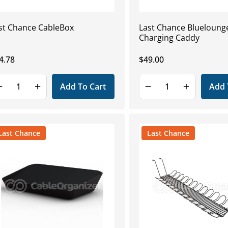
st Chance CableBox
Last Chance Blueloun
Charging Caddy
gular
4.78
Regular
$49.00
ice
price
Add To Cart
Add 
Last Chance
Last Chance