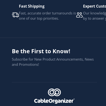
Fast Shipping
Expert Cust
Fast, accurate order turnarounds is
Our knowledge
one of our top priorities.
by to answer 
Be the First to Know!
Subscribe for New Product Announcements, News
and Promotions!