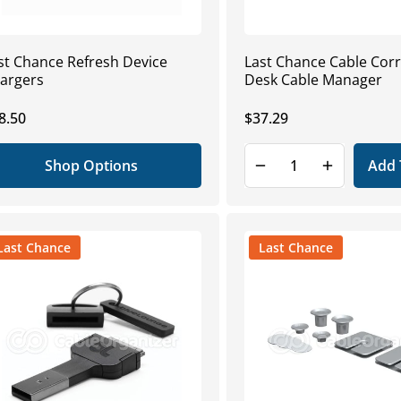
st Chance Refresh Device
Last Chance Cable Cor
argers
Desk Cable Manager
gular
8.50
Regular
$37.29
ice
price
Shop Options
Add 
Last Chance
Last Chance