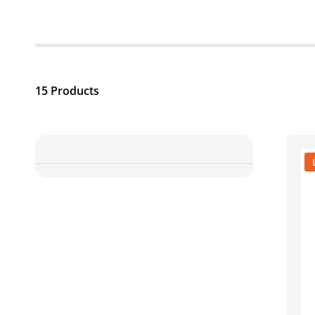
15 Products