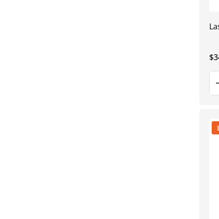
La
Re
$3
pr