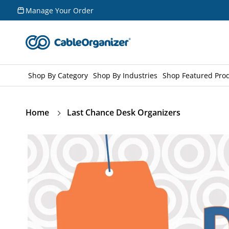
Skip to
Manage Your Order
content
Shop By Category
Shop By Industries
Shop Featured Pro
Home
Last Chance Desk Organizers