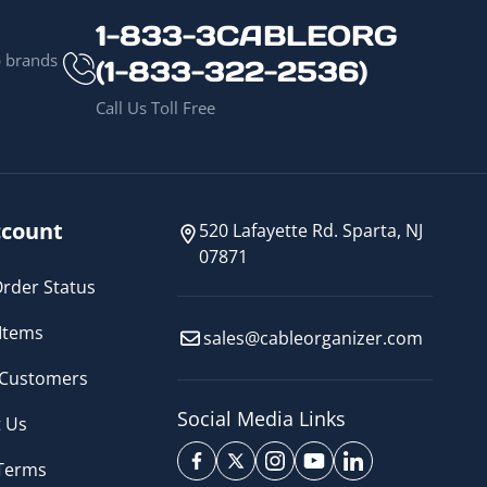
1-833-3CABLEORG
p brands
(1-833-322-2536)
Call Us Toll Free
count
520 Lafayette Rd. Sparta, NJ
07871
rder Status
Items
sales@cableorganizer.com
 Customers
Social Media Links
 Us
 Terms