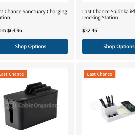
st Chance Sanctuary Charging
Last Chance Saidoka i
ation
Docking Station
gular
om $64.96
Regular
$32.46
ice
price
Shop Options
Shop Options
Last Chance
Last Chance