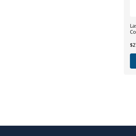
La
Co
Re
$2
pr