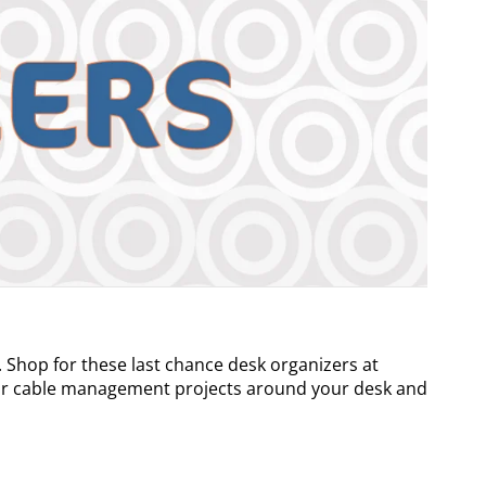
 Shop for these last chance desk organizers at
our cable management projects around your desk and