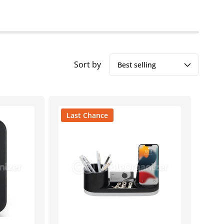
Sort by
Last Chance