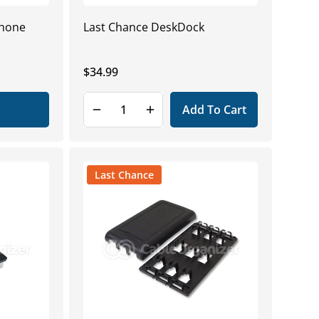
Phone
Last Chance DeskDock
Regular
$34.99
price
Add To Cart
Last Chance