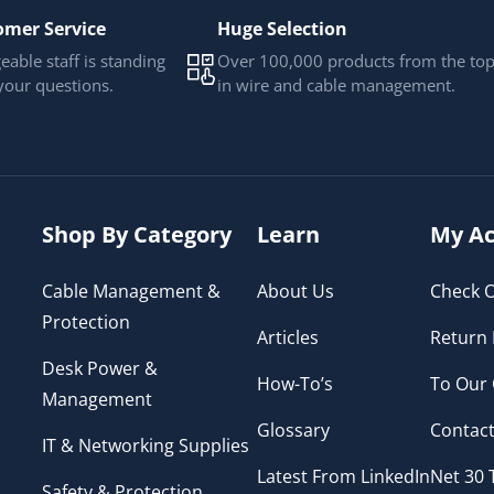
omer Service
Huge Selection
able staff is standing
Over 100,000 products from the to
your questions.
in wire and cable management.
Shop By Category
Learn
My Ac
Cable Management &
About Us
Check O
Protection
Articles
Return 
Desk Power &
How-To’s
To Our
Management
Glossary
Contact
IT & Networking Supplies
Latest From LinkedIn
Net 30
Safety & Protection