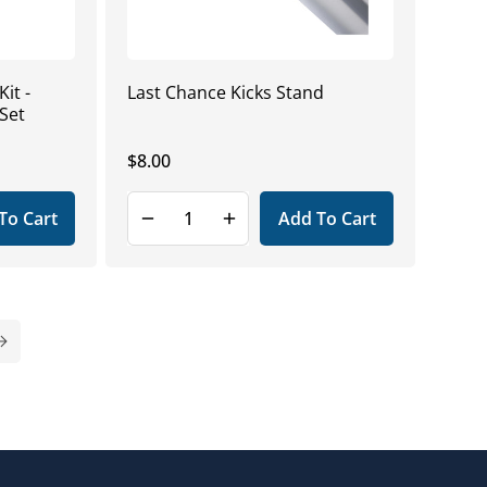
it -
Last Chance Kicks Stand
Set
Regular
$8.00
price
To Cart
Add To Cart