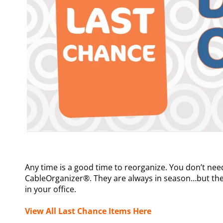
Any time is a good time to reorganize. You don’t nee
CableOrganizer®. They are always in season…but the
in your office.
View All Last Chance Items Here