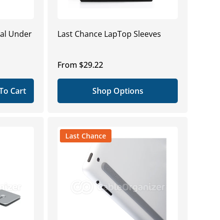
ral Under
Last Chance LapTop Sleeves
Regular
From $29.22
price
To Cart
Shop Options
Last Chance