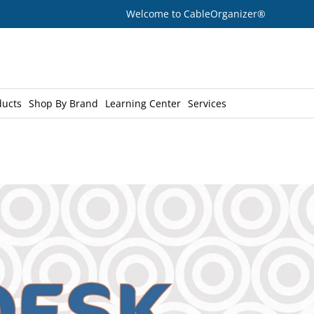
Welcome to CableOrganizer®
ducts
Shop By Brand
Learning Center
Services