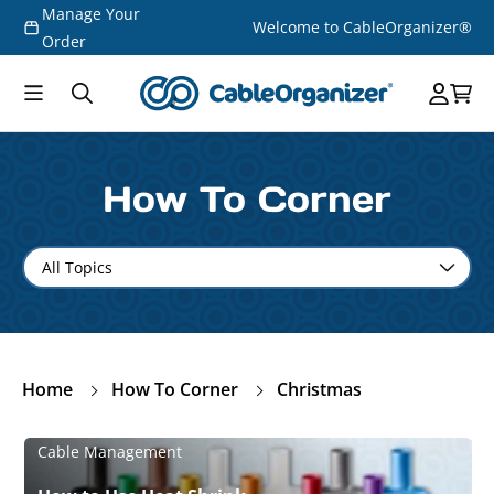
Manage Your
Skip to
Welcome to CableOrganizer®
content
Order
How To Corner
Home
How To Corner
Christmas
Cable Management