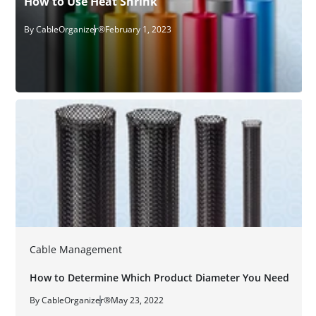
How to Use Heat Shrink
By CableOrganizer®
February 1, 2023
Cable Management
How to Determine Which Product Diameter You Need
By CableOrganizer®
May 23, 2022