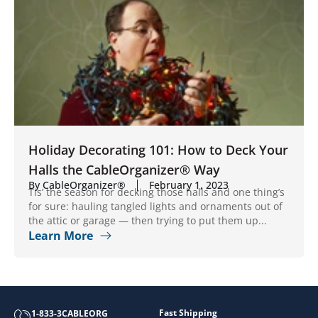
Holiday Decorating 101: How to Deck Your
Halls the CableOrganizer® Way
By CableOrganizer®
February 1, 2023
Tis’ the season for decking those halls and one thing’s
for sure: hauling tangled lights and ornaments out of
the attic or garage — then trying to put them up...
Learn More
Fast Shipping
1-833-3CABLEORG