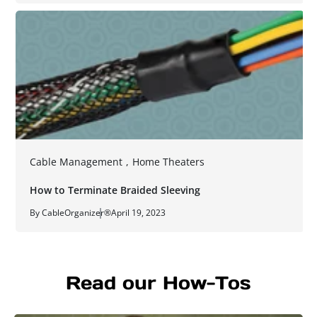
Cable Management
,
Home Theaters
How to Terminate Braided Sleeving
By CableOrganizer®
April 19, 2023
Read our How-Tos