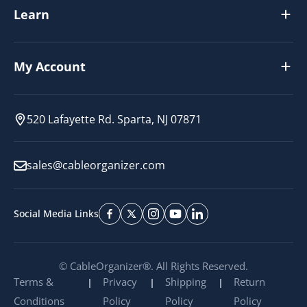
Learn
My Account
520 Lafayette Rd. Sparta, NJ 07871
sales@cableorganizer.com
Social Media Links
© CableOrganizer®. All Rights Reserved.
Terms &
Privacy
Shipping
Return
Conditions
Policy
Policy
Policy