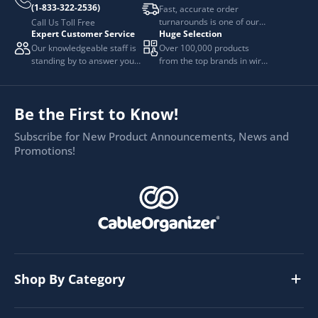
(1-833-322-2536)
Fast, accurate order
turnarounds is one of our
Call Us Toll Free
Expert Customer Service
Huge Selection
top priorities.
Our knowledgeable staff is
Over 100,000 products
standing by to answer your
from the top brands in wire
questions.
and cable management.
Be the First to Know!
Subscribe for New Product Announcements, News and
Promotions!
Shop By Category