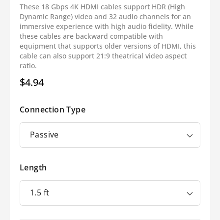
These 18 Gbps 4K HDMI cables support HDR (High
Dynamic Range) video and 32 audio channels for an
immersive experience with high audio fidelity. While
these cables are backward compatible with
equipment that supports older versions of HDMI, this
cable can also support 21:9 theatrical video aspect
ratio.
$4.94
Regular
price
Connection Type
Length