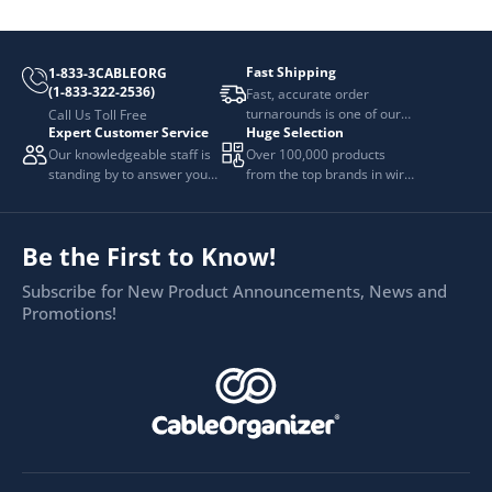
Fast Shipping
1-833-3CABLEORG
(1-833-322-2536)
Fast, accurate order
turnarounds is one of our
Call Us Toll Free
Expert Customer Service
Huge Selection
top priorities.
Our knowledgeable staff is
Over 100,000 products
standing by to answer your
from the top brands in wire
questions.
and cable management.
Be the First to Know!
Subscribe for New Product Announcements, News and
Promotions!