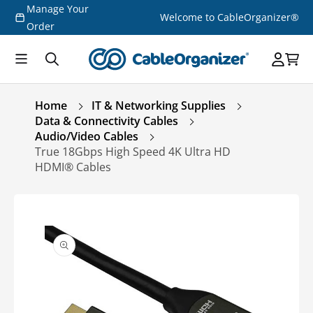
Manage Your
Skip to
Welcome to CableOrganizer®
content
Order
Home
IT & Networking Supplies
Data & Connectivity Cables
Audio/Video Cables
True 18Gbps High Speed 4K Ultra HD
HDMI® Cables
Skip to
product
information