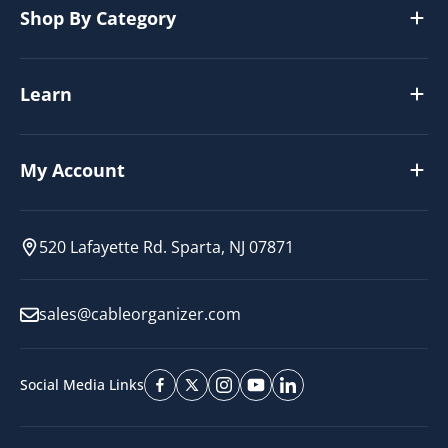
Shop By Category
Learn
My Account
520 Lafayette Rd. Sparta, NJ 07871
sales@cableorganizer.com
Social Media Links