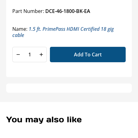
Part Number:
DCE-46-1800-BK-EA
Name:
1.5 ft. PrimePass HDMI Certified 18 gig
cable
Add To Cart
Decrease
Increase
quantity
quantity
for
for
True
True
18Gbps
18Gbps
High
High
Speed
Speed
4K
4K
Ultra
Ultra
HD
HD
You may also like
HDMI®
HDMI®
Cables
Cables