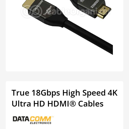
Open
media
1
in
modal
True 18Gbps High Speed 4K
Ultra HD HDMI® Cables