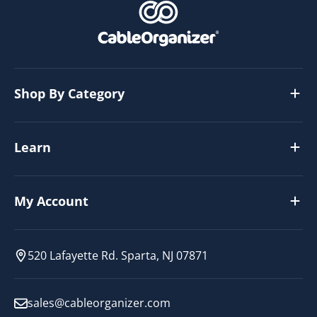
Shop By Category
Learn
My Account
520 Lafayette Rd. Sparta, NJ 07871
sales@cableorganizer.com