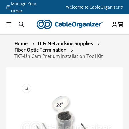
Manage Your
Skip to
Welcome to CableOrganizer®
content
Order
Home
IT & Networking Supplies
Fiber Optic Termination
TKT-UniCam Pretium Installation Tool Kit
Skip to
product
information