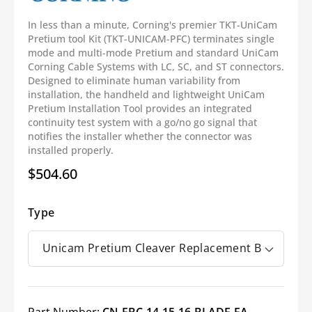
In less than a minute, Corning's premier TKT-UniCam
Pretium tool Kit (TKT-UNICAM-PFC) terminates single
mode and multi-mode Pretium and standard UniCam
Corning Cable Systems with LC, SC, and ST connectors.
Designed to eliminate human variability from
installation, the handheld and lightweight UniCam
Pretium Installation Tool provides an integrated
continuity test system with a go/no go signal that
notifies the installer whether the connector was
installed properly.
$504.60
Regular
price
Type
Part Number:
CN-FBC-14-15-16-BLADE-EA