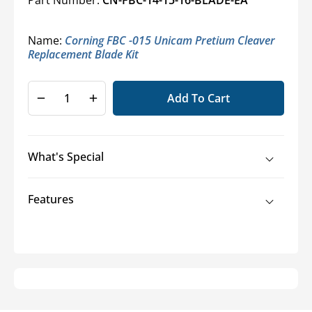
Name:
Corning FBC -015 Unicam Pretium Cleaver
Replacement Blade Kit
Add To Cart
Decrease
Increase
quantity
quantity
for
for
TKT-
TKT-
What's Special
UniCam
UniCam
Pretium
Pretium
Installation
Installation
Features
Tool
Tool
Kit
Kit