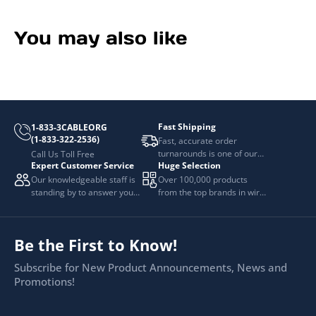
You may also like
Fast Shipping
1-833-3CABLEORG
(1-833-322-2536)
Fast, accurate order
turnarounds is one of our
Call Us Toll Free
Expert Customer Service
Huge Selection
top priorities.
Our knowledgeable staff is
Over 100,000 products
standing by to answer your
from the top brands in wire
questions.
and cable management.
Be the First to Know!
Subscribe for New Product Announcements, News and
Promotions!