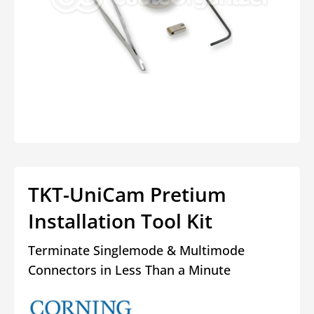
Open
media
1
in
modal
TKT-UniCam Pretium
Installation Tool Kit
Terminate Singlemode & Multimode
Connectors in Less Than a Minute