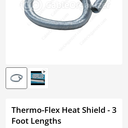
Open
media
1
in
modal
Thermo-Flex Heat Shield - 3
Foot Lengths