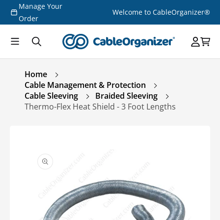
Manage Your
Skip to
Welcome to CableOrganizer®
content
Order
Home
Cable Management & Protection
Cable Sleeving
Braided Sleeving
Thermo-Flex Heat Shield - 3 Foot Lengths
Skip to
product
information