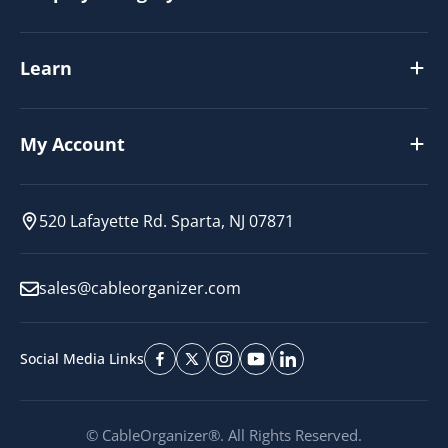
Learn
My Account
520 Lafayette Rd. Sparta, NJ 07871
sales@cableorganizer.com
Social Media Links
© CableOrganizer®. All Rights Reserved.