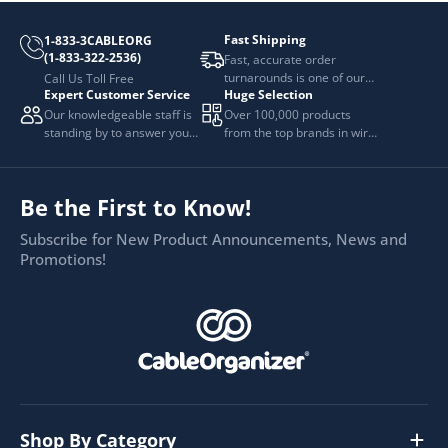
Fast Shipping
1-833-3CABLEORG
(1-833-322-2536)
Fast, accurate order
turnarounds is one of our
Call Us Toll Free
Expert Customer Service
Huge Selection
top priorities.
Our knowledgeable staff is
Over 100,000 products
standing by to answer your
from the top brands in wire
questions.
and cable management.
Be the First to Know!
Subscribe for New Product Announcements, News and
Promotions!
Shop By Category