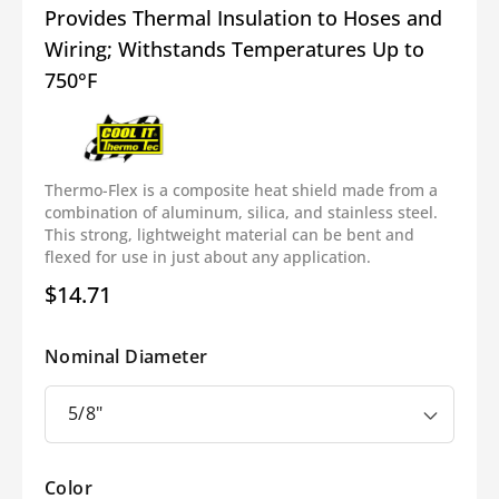
Provides Thermal Insulation to Hoses and
Wiring; Withstands Temperatures Up to
750°F
Thermo-Flex is a composite heat shield made from a
combination of aluminum, silica, and stainless steel.
This strong, lightweight material can be bent and
flexed for use in just about any application.
$14.71
Regular
price
Nominal Diameter
Color