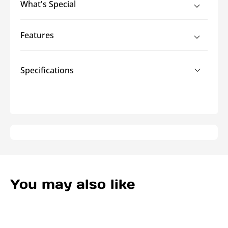
What's Special
Flex
Flex
Heat
Heat
Shield
Shield
Features
-
-
3
3
Foot
Foot
Specifications
Lengths
Lengths
You may also like