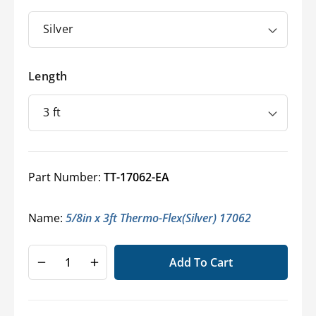
Length
Part Number:
TT-17062-EA
Name:
5/8in x 3ft Thermo-Flex(Silver) 17062
Add To Cart
Decrease
Increase
quantity
quantity
for
for
Thermo-
Thermo-