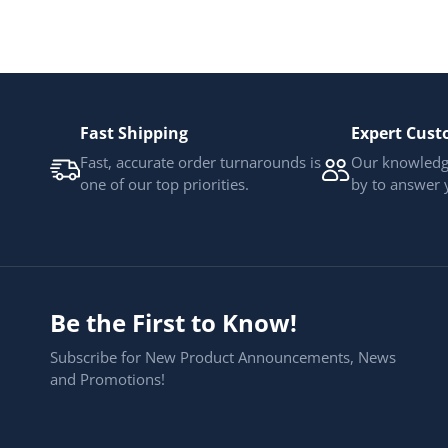
Fast Shipping
Expert Cust
Fast, accurate order turnarounds is
Our knowledge
one of our top priorities.
by to answer 
Be the First to Know!
Subscribe for New Product Announcements, News
and Promotions!