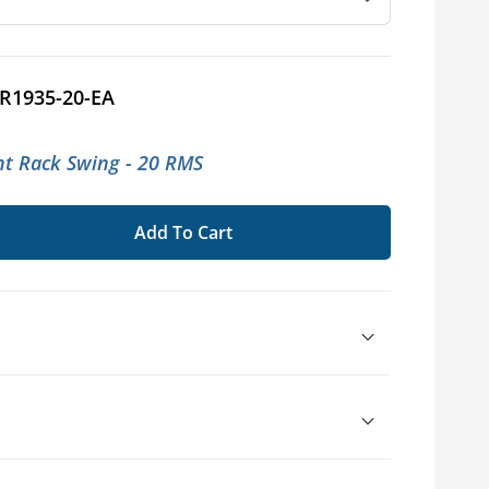
R1935-20-EA
t Rack Swing - 20 RMS
Add To Cart
se
ty