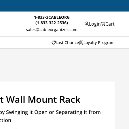
1-833-3CABLEORG
(1-833-322-2536)
Login
Cart
sales@cableorganizer.com
Last Chance
Loyalty Program
k
t Wall Mount Rack
by Swinging it Open or Separating it from
ction