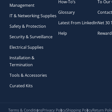
How-To’s
To Our
Management
Glossary
Contact
IT & Networking Supplies
Latest From LinkedIn
Net 30
Safety & Protection
Help
Reward
Security & Surveillance
Electrical Supplies
Installation &
Termination
Tools & Accessories
Curated Kits
Terms & Conditions
Privacy Policy
Shipping Policy
Return Poli