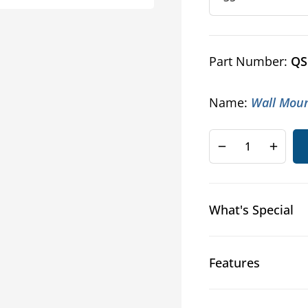
Part Number:
QS
Name:
Wall Moun
Decrease
Increa
quantity
quanti
for
for
Swing
Swing
What's Special
Out
Out
Wall
Wall
Mount
Mount
Rack
Rack
Features