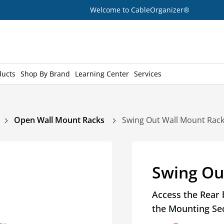
Welcome to CableOrganizer®
ducts
Shop By Brand
Learning Center
Services
Open Wall Mount Racks
Swing Out Wall Mount Rac
Swing Ou
Access the Rear 
the Mounting Se