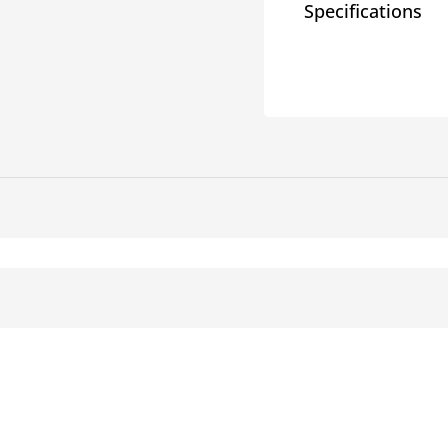
Specifications