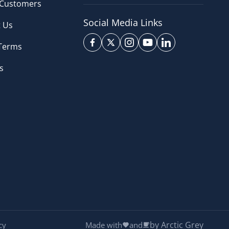
 Customers
Social Media Links
 Us
 Terms
s
by Arctic Grey
cy
Made with
and