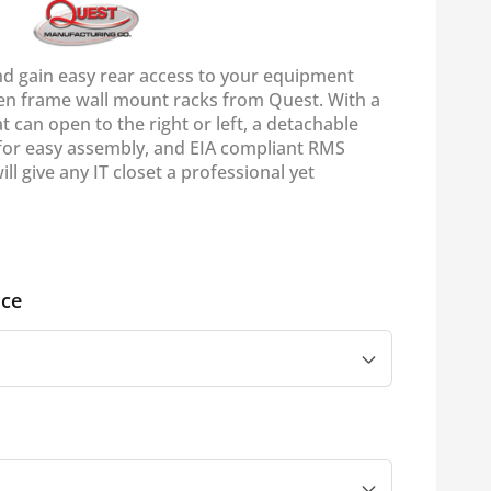
nd gain easy rear access to your equipment
en frame wall mount racks from Quest. With a
at can open to the right or left, a detachable
for easy assembly, and EIA compliant RMS
ill give any IT closet a professional yet
ce