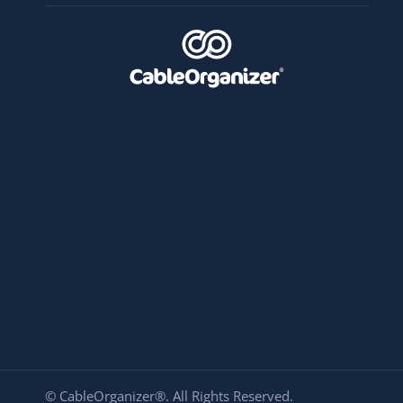
© CableOrganizer®. All Rights Reserved.