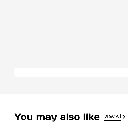
You may also like
View All