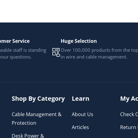
omer Service
Huge Selection
able staff is standing
Over 100,000 products from the to
your questions.
in wire and cable management.
Shop By Category
Learn
My Ac
Cable Management &
About Us
Check O
Protection
Articles
Return 
Desk Power &