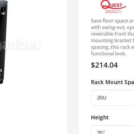
Save floor space a
with swing-out, op
reversible front th
mounting bracket 
spacing, this rack w
functional look.
$214.04
Regular
price
Rack Mount Spa
Height