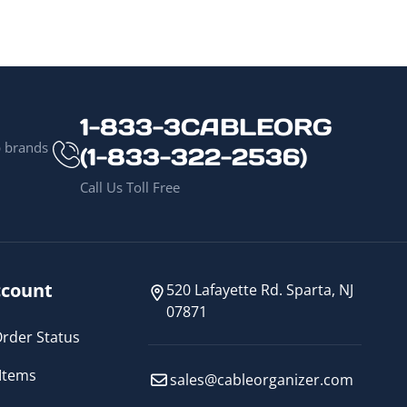
1-833-3CABLEORG
p brands
(1-833-322-2536)
Call Us Toll Free
count
520 Lafayette Rd. Sparta, NJ
07871
rder Status
Items
sales@cableorganizer.com