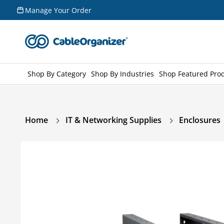
Skip to
Manage Your Order
content
Shop By Category
Shop By Industries
Shop Featured Pro
Home
IT & Networking Supplies
Enclosures
Skip to
product
information