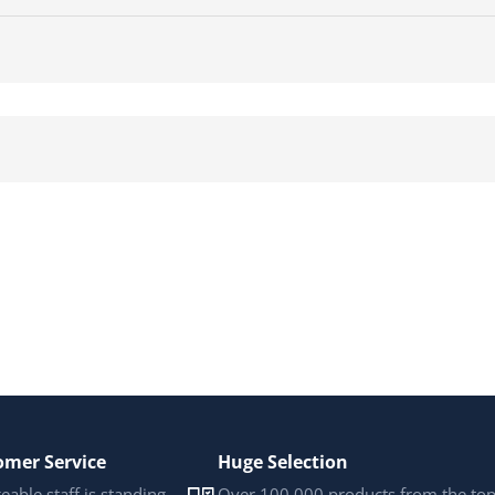
omer Service
Huge Selection
able staff is standing
Over 100,000 products from the to