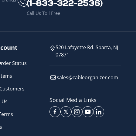
(1-833-322-2536)
Call Us Toll Free
count
520 Lafayette Rd. Sparta, NJ
07871
rder Status
Items
sales@cableorganizer.com
 Customers
Social Media Links
 Us
 Terms
s