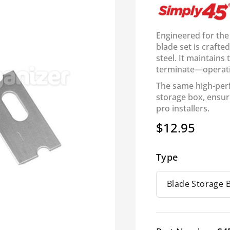
Engineered for the
blade set is craft
steel. It maintains
terminate—operat
The same high-per
storage box, ensur
pro installers.
$12.95
Regular
price
Type