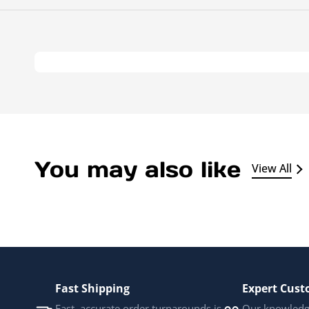
You may also like
View All
Fast Shipping
Expert Cust
Fast, accurate order turnarounds is
Our knowledge