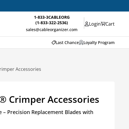
1-833-3CABLEORG
(1-833-322-2536)
Login
Cart
sales@cableorganizer.com
Last Chance
Loyalty Program
rimper Accessories
® Crimper Accessories
 – Precision Replacement Blades with