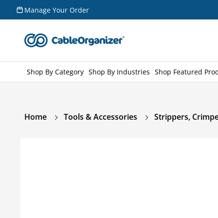
Skip to
Manage Your Order
content
Shop By Category
Shop By Industries
Shop Featured Pro
Home
Tools & Accessories
Strippers, Crimpe
Skip to
product
information