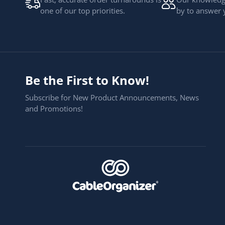
one of our top priorities.
by to answer 
Be the First to Know!
Subscribe for New Product Announcements, News
and Promotions!