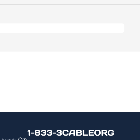
1-833-3CABLEORG
p brands