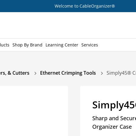
Welcome to CableOrganizer®
ducts
Shop By Brand
Learning Center
Services
rs, & Cutters
Ethernet Crimping Tools
Simply45® C
Simply45
Sharp and Secure
Organizer Case