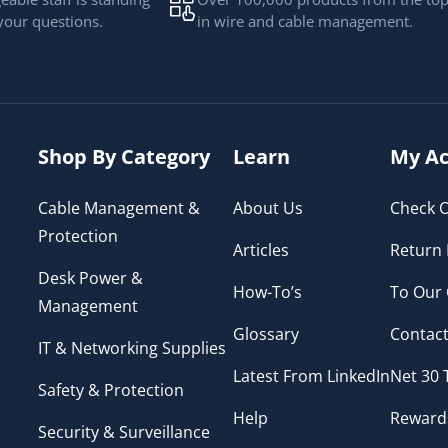
your questions.
in wire and cable management.
Shop By Category
Learn
My Ac
Cable Management &
About Us
Check O
Protection
Articles
Return 
Desk Power &
How-To’s
To Our
Management
Glossary
Contact
IT & Networking Supplies
Latest From LinkedIn
Net 30
Safety & Protection
Help
Reward
Security & Surveillance