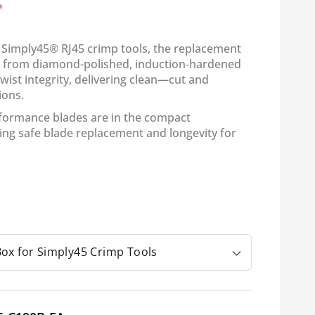
 Simply45® RJ45 crimp tools, the replacement
ed from diamond-polished, induction‑hardened
 twist integrity, delivering clean—cut and
ions.
formance blades are in the compact
ing safe blade replacement and longevity for