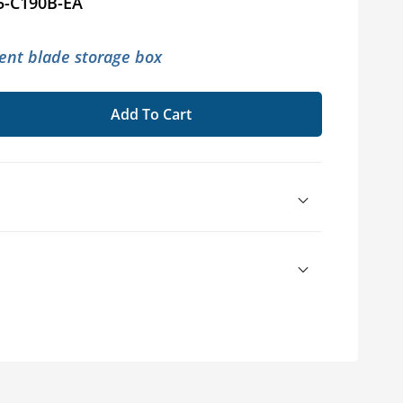
5-C190B-EA
nt blade storage box
Add To Cart
se
ty
y45®
er
sories