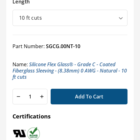
Length
Part Number:
SGCG.00NT-10
Name:
Silicone Flex Glass® - Grade C - Coated
Fiberglass Sleeving - (8.38mm) 0 AWG - Natural - 10
ft cuts
Add To Cart
Decrease
Increase
quantity
quantity
for
for
Certifications
Silicone
Silicone
Flex
Flex
Glass
Glass
-
-