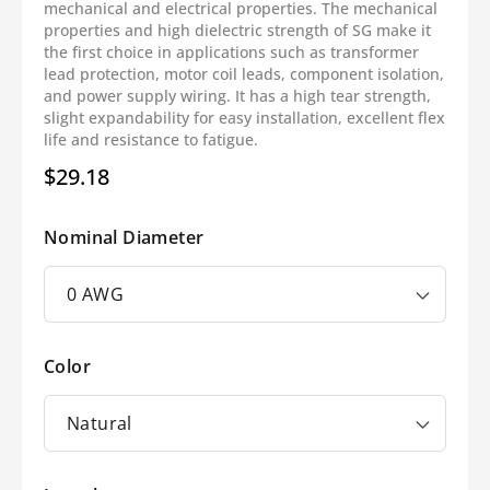
mechanical and electrical properties. The mechanical
properties and high dielectric strength of SG make it
the first choice in applications such as transformer
lead protection, motor coil leads, component isolation,
and power supply wiring. It has a high tear strength,
slight expandability for easy installation, excellent flex
life and resistance to fatigue.
$29.18
Regular
price
Nominal Diameter
Color