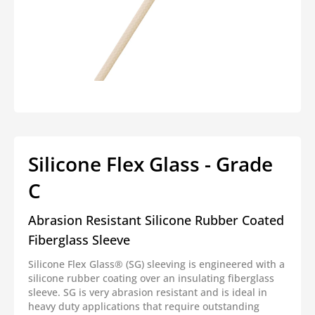
Open
media
1
in
modal
Silicone Flex Glass - Grade
C
Abrasion Resistant Silicone Rubber Coated
Fiberglass Sleeve
Silicone Flex Glass® (SG) sleeving is engineered with a
silicone rubber coating over an insulating fiberglass
sleeve. SG is very abrasion resistant and is ideal in
heavy duty applications that require outstanding