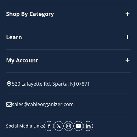
Shop By Category
Learn
My Account
520 Lafayette Rd. Sparta, NJ 07871
sales@cableorganizer.com
Social Media Links