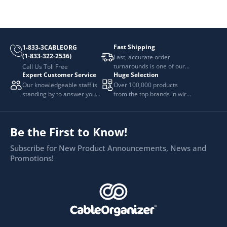
Fast Shipping
1-833-3CABLEORG
(1-833-322-2536)
Fast, accurate order
turnarounds is one of our
Call Us Toll Free
Expert Customer Service
Huge Selection
top priorities.
Our knowledgeable staff is
Over 100,000 products
standing by to answer your
from the top brands in wire
questions.
and cable management.
Be the First to Know!
Subscribe for New Product Announcements, News and
Promotions!