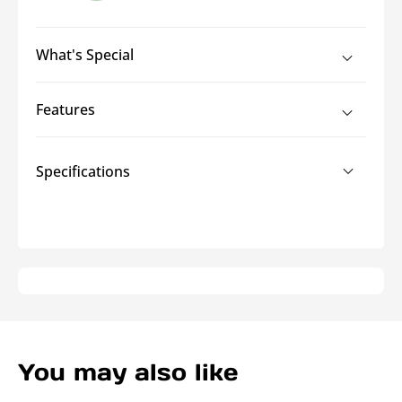
Grade
Grade
C
C
What's Special
Features
Specifications
You may also like