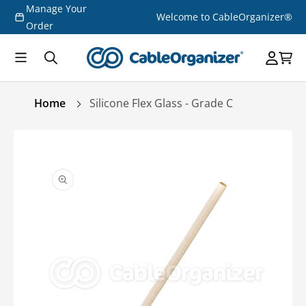
Manage Your
Skip to
Welcome to CableOrganizer®
content
Order
Home
Silicone Flex Glass - Grade C
Skip to
product
information