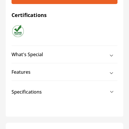
Certifications
What's Special
Features
Specifications