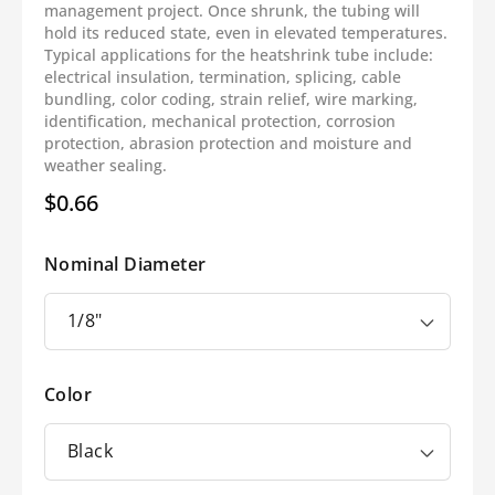
management project. Once shrunk, the tubing will
hold its reduced state, even in elevated temperatures.
Typical applications for the heatshrink tube include:
electrical insulation, termination, splicing, cable
bundling, color coding, strain relief, wire marking,
identification, mechanical protection, corrosion
protection, abrasion protection and moisture and
weather sealing.
$0.66
Regular
price
Nominal Diameter
Color