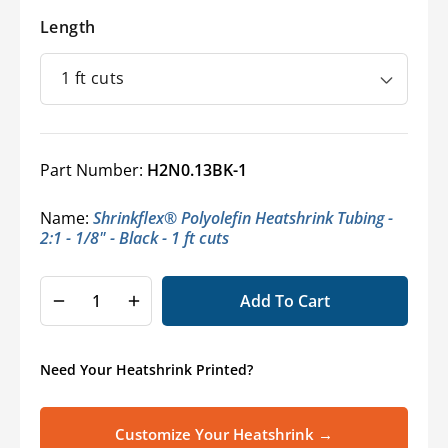
Length
Part Number:
H2N0.13BK-1
Name:
Shrinkflex® Polyolefin Heatshrink Tubing -
2:1 - 1/8" - Black - 1 ft cuts
Add To Cart
Decrease
Increase
quantity
quantity
for
for
Need Your Heatshrink Printed?
Shrinkflex
Shrinkflex
2:1
2:1
Polyolefin
Polyolefin
Customize Your Heatshrink →