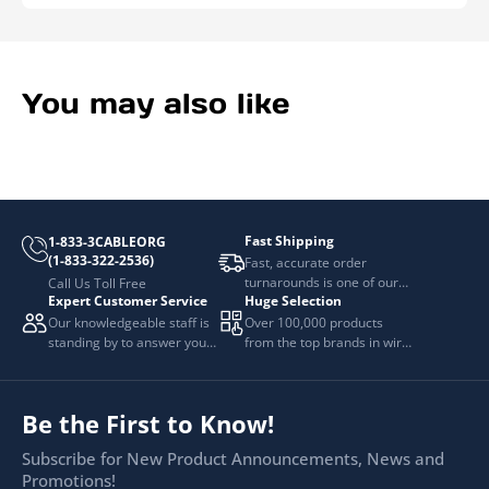
You may also like
Fast Shipping
1-833-3CABLEORG
(1-833-322-2536)
Fast, accurate order
turnarounds is one of our
Call Us Toll Free
Expert Customer Service
Huge Selection
top priorities.
Our knowledgeable staff is
Over 100,000 products
standing by to answer your
from the top brands in wire
questions.
and cable management.
Be the First to Know!
Subscribe for New Product Announcements, News and
Promotions!