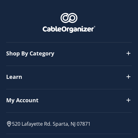
Shop By Category
Learn
My Account
520 Lafayette Rd. Sparta, NJ 07871