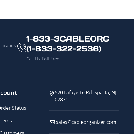
1-833-3CABLEORG
p brands
(1-833-322-2536)
Call Us Toll Free
count
520 Lafayette Rd. Sparta, NJ
07871
rder Status
Items
sales@cableorganizer.com
 Customers