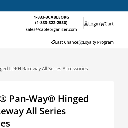
1-833-3CABLEORG
(1-833-322-2536)
Login
Cart
sales@cableorganizer.com
Last Chance
Loyalty Program
d LDPH Raceway All Series Accessories
® Pan-Way® Hinged
eway All Series
ies