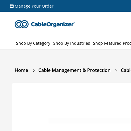
Skip to
Manage Your Order
content
Shop By Category
Shop By Industries
Shop Featured Pro
Home
Cable Management & Protection
Cabl
Skip to
product
information