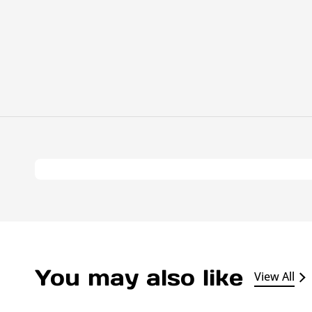
You may also like
View All