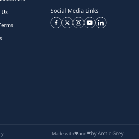
Social Media Links
 Us
 Terms
s
by Arctic Grey
cy
Made with
and