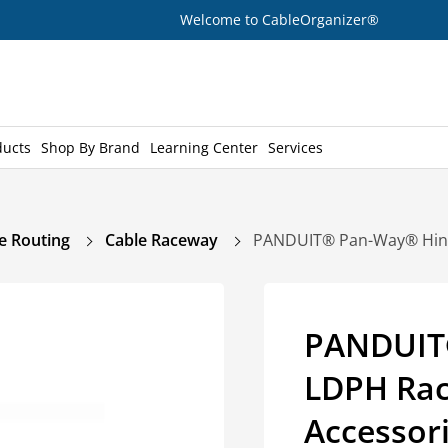
Welcome to CableOrganizer®
ducts
Shop By Brand
Learning Center
Services
e Routing
Cable Raceway
PANDUIT® Pan-Way® Hinge
PANDUIT
LDPH Rac
Accessor