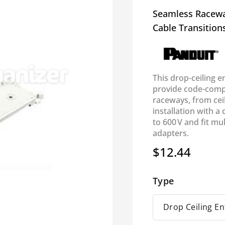
Seamless Raceway
Cable Transition
This drop-ceiling e
provide code-compl
raceways, from cei
installation with a
to 600 V and fit mu
adapters.
$12.44
Regular
price
Type