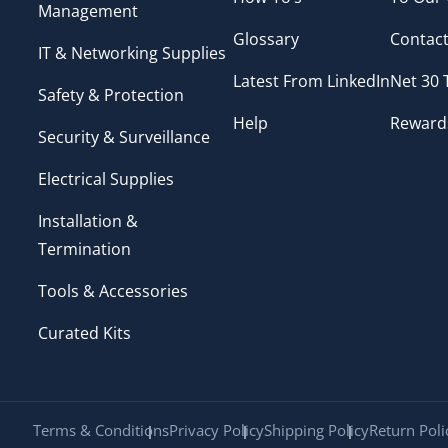
Management
Glossary
Contact
IT & Networking Supplies
Latest From LinkedIn
Net 30
Safety & Protection
Help
Reward
Security & Surveillance
Electrical Supplies
Installation &
Termination
Tools & Accessories
Curated Kits
Terms & Conditions
Privacy Policy
Shipping Policy
Return Poli