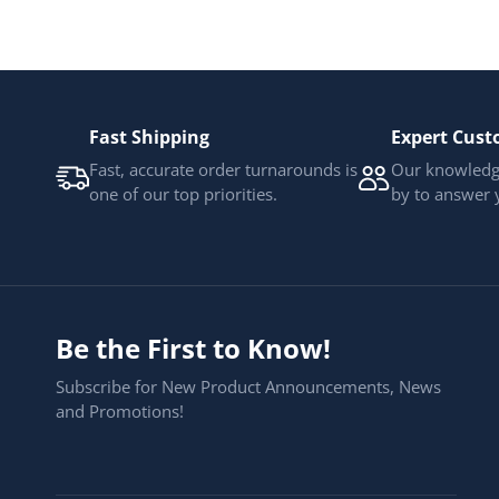
Fast Shipping
Expert Cust
Fast, accurate order turnarounds is
Our knowledge
one of our top priorities.
by to answer 
Be the First to Know!
Subscribe for New Product Announcements, News
and Promotions!