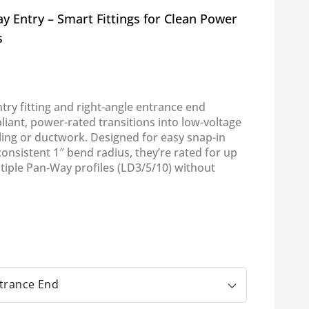
 Entry – Smart Fittings for Clean Power
s
ntry fitting and right-angle entrance end
iant, power-rated transitions into low-voltage
ling or ductwork. Designed for easy snap-in
 consistent 1″ bend radius, they’re rated for up
ltiple Pan‑Way profiles (LD3/5/10) without