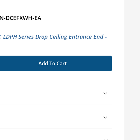
N-DCEFXWH-EA
LDPH Series Drop Ceiling Entrance End -
Add To Cart
se
ty
UIT®
d
way
sories