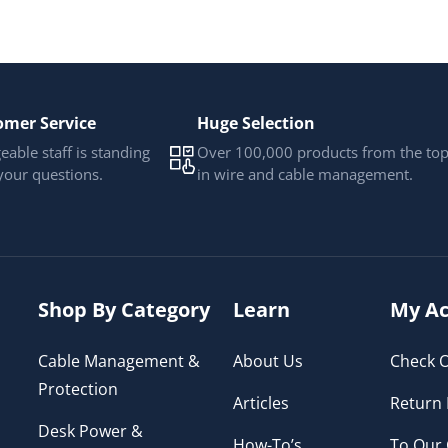
omer Service
Huge Selection
able staff is standing
Over 100,000 products from the to
your questions.
in wire and cable management.
Shop By Category
Learn
My Ac
Cable Management &
About Us
Check O
Protection
Articles
Return 
Desk Power &
How-To’s
To Our