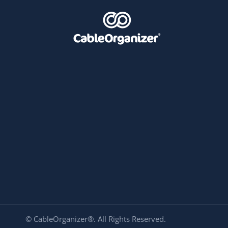
© CableOrganizer®. All Rights Reserved.