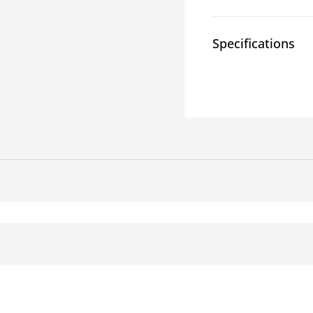
Carriers
Carrie
Specifications