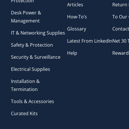
Protection
Articles
Return 
Desk Power &
How-To’s
To Our
Management
Glossary
Contact
IT & Networking Supplies
Latest From LinkedIn
Net 30
Safety & Protection
Help
Reward
Security & Surveillance
Electrical Supplies
Installation &
Termination
Tools & Accessories
Curated Kits