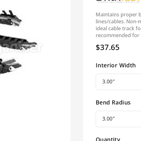
Maintains proper be
lines/cables. Non-m
ideal cable track fo
recommended for tr
$37.65
Regular
price
Interior Width
Bend Radius
Quantity