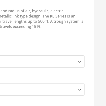
nd radius of air, hydraulic, electric
etallic link type design. The KL Series is an
r travel lengths up to 500 ft. A trough system is
avels exceeding 15 Ft.