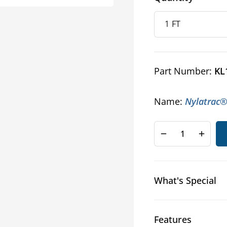
Part Number:
KL
Name:
Nylatrac®
Decrease
Increa
quantity
quanti
for
for
NYLATRAC™
NYLA
What's Special
KL
KL
Series
Series
Cable
Cable
and
and
Features
Hose
Hose