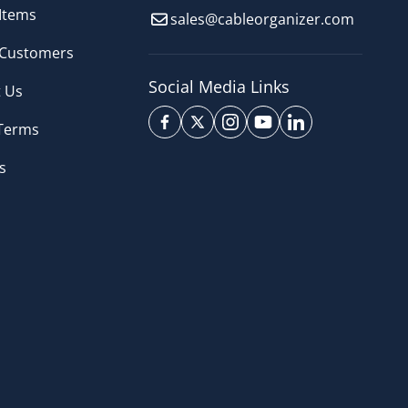
Items
sales@cableorganizer.com
 Customers
Social Media Links
 Us
 Terms
s