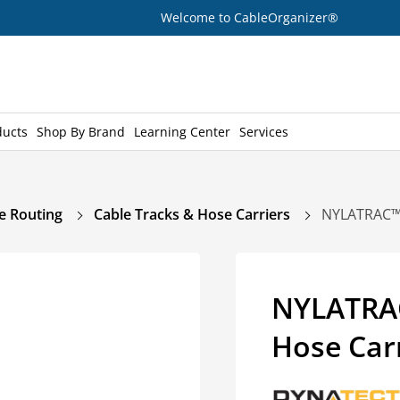
Welcome to CableOrganizer®
ducts
Shop By Brand
Learning Center
Services
e Routing
Cable Tracks & Hose Carriers
NYLATRAC™ 
NYLATRAC
Hose Car