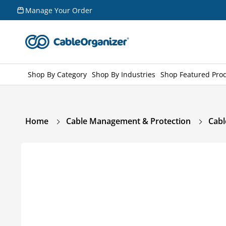
Skip to
Manage Your Order
content
Shop By Category
Shop By Industries
Shop Featured Pro
Home
Cable Management & Protection
Cabl
Skip to
product
information