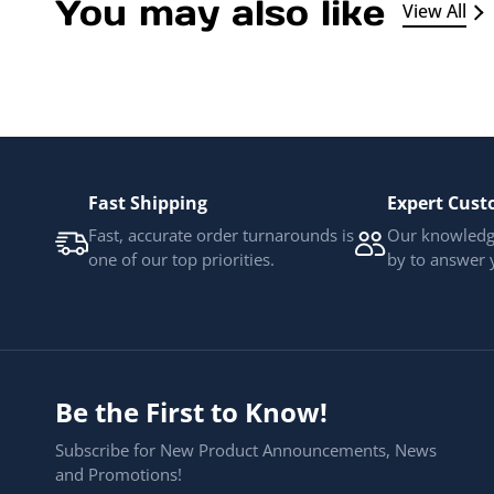
You may also like
View All
Fast Shipping
Expert Cust
Fast, accurate order turnarounds is
Our knowledge
one of our top priorities.
by to answer 
Be the First to Know!
Subscribe for New Product Announcements, News
and Promotions!