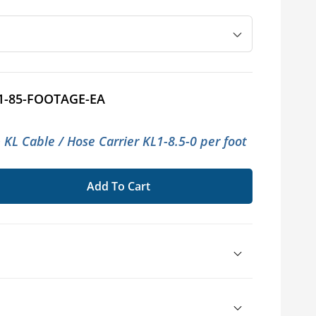
1-85-FOOTAGE-EA
 KL Cable / Hose Carrier KL1-8.5-0 per foot
Add To Cart
se
ty
TRAC™