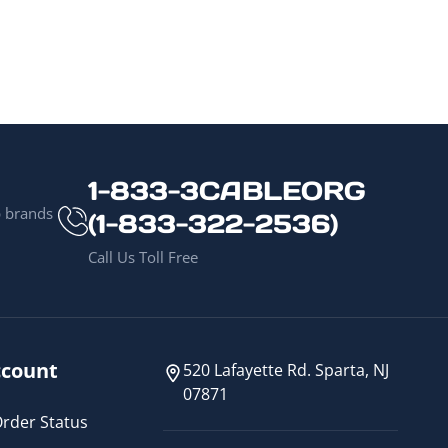
1-833-3CABLEORG
p brands
(1-833-322-2536)
Call Us Toll Free
count
520 Lafayette Rd. Sparta, NJ
07871
rder Status