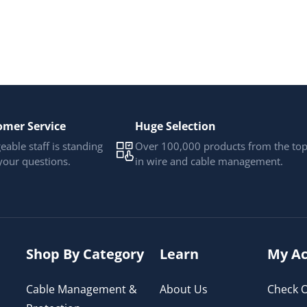
omer Service
Huge Selection
able staff is standing
Over 100,000 products from the to
your questions.
in wire and cable management.
Shop By Category
Learn
My Ac
Cable Management &
About Us
Check O