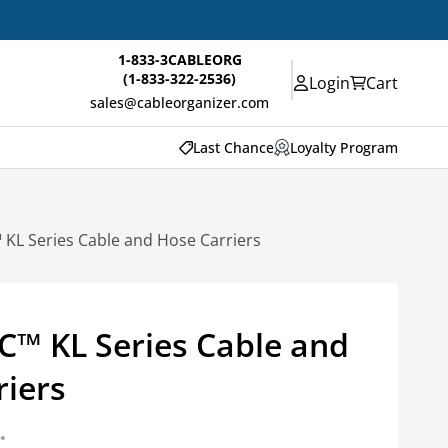
1-833-3CABLEORG
(1-833-322-2536)
Login
Cart
sales@cableorganizer.com
Last Chance
Loyalty Program
KL Series Cable and Hose Carriers
™ KL Series Cable and
riers