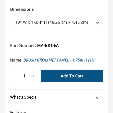
Dimensions
Part Number:
MA-BR1-EA
Name:
BRUSH GROMMET PANEL - 1.75in H (1U)
Add To Cart
Decrease
Increase
quantity
quantity
for
for
Middle
Middle
What's Special
Atlantic®
Atlantic®
Rack
Rack
Mount
Mount
Features