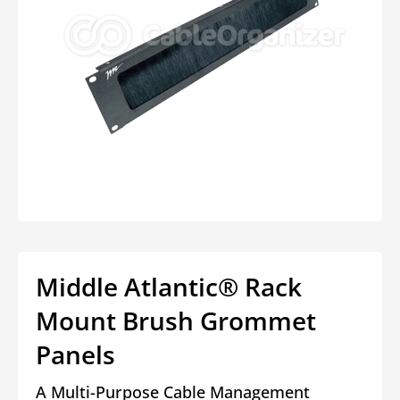
Open
media
1
in
modal
Middle Atlantic® Rack
Mount Brush Grommet
Panels
A Multi-Purpose Cable Management