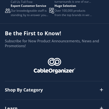
turnarounds is one of our
Call Us Toll Free
Expert Customer Service
Huge Selection
top priorities.
Our knowledgeable staff is
Over 100,000 products
standing by to answer your
from the top brands in wire
questions.
and cable management.
Be the First to Know!
Subscribe for New Product Announcements, News and
Promotions!
Shop By Category
Learn