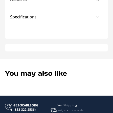
Brush
Brush
Grommet
Grommet
Panels
Panels
Specifications
You may also like
Fast Shipping
1-833-3CABLEORG
(1-833-322-2536)
Fast, accurate order