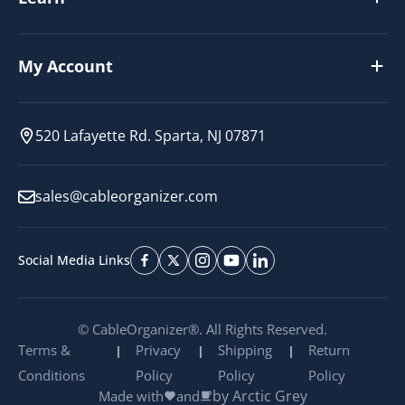
My Account
520 Lafayette Rd. Sparta, NJ 07871
sales@cableorganizer.com
Social Media Links
© CableOrganizer®. All Rights Reserved.
Terms &
Privacy
Shipping
Return
Conditions
Policy
Policy
Policy
by Arctic Grey
Made with
and