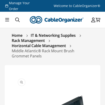
Manage Your
Skip to
Welcome to CableOrganizer®
content
Order
Home
IT & Networking Supplies
Rack Management
Horizontal Cable Management
Middle Atlantic® Rack Mount Brush
Grommet Panels
Skip to
product
information