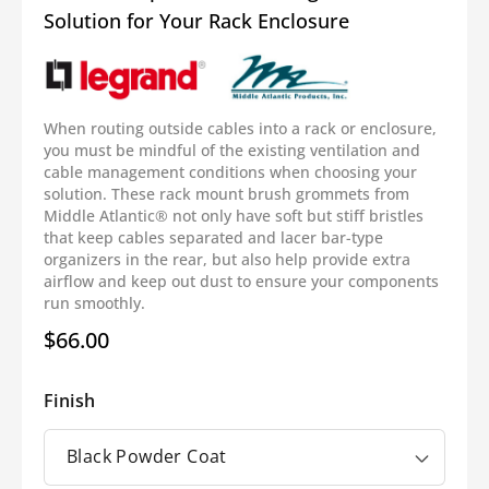
Solution for Your Rack Enclosure
When routing outside cables into a rack or enclosure,
you must be mindful of the existing ventilation and
cable management conditions when choosing your
solution. These rack mount brush grommets from
Middle Atlantic®
not only have soft but stiff bristles
that keep cables separated and
lacer bar
-type
organizers
in the rear, but also help provide extra
airflow and keep out dust to ensure your components
run smoothly.
$66.00
Regular
price
Finish