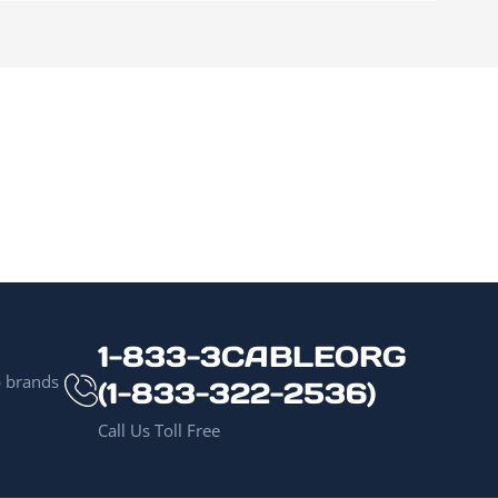
1-833-3CABLEORG
p brands
(1-833-322-2536)
Call Us Toll Free