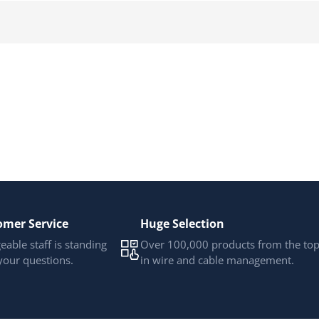
omer Service
Huge Selection
able staff is standing
Over 100,000 products from the to
your questions.
in wire and cable management.