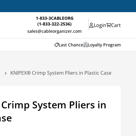
1-833-3CABLEORG
(1-833-322-2536)
Login
Cart
sales@cableorganizer.com
Last Chance
Loyalty Program
KNIPEX® Crimp System Pliers in Plastic Case
Crimp System Pliers in
ase