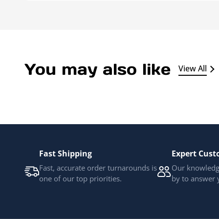
You may also like
View All
Fast Shipping
Expert Cust
Fast, accurate order turnarounds is
Our knowledge
one of our top priorities.
by to answer 