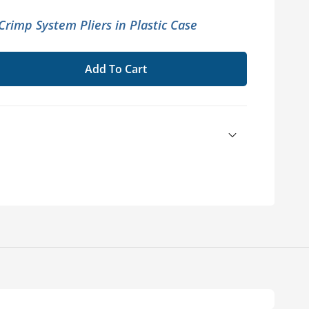
rimp System Pliers in Plastic Case
Add To Cart
se
ty
EX®
m
c