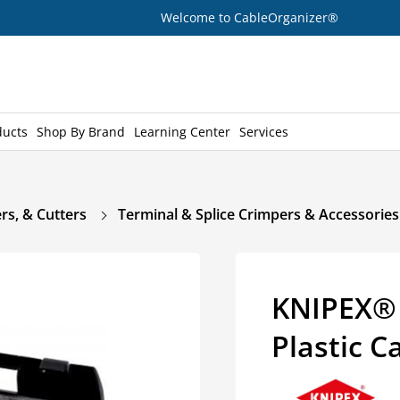
Welcome to CableOrganizer®
ducts
Shop By Brand
Learning Center
Services
rs, & Cutters
Terminal & Splice Crimpers & Accessories
KNIPEX® 
Plastic C