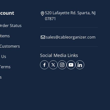
count
520 Lafayette Rd. Sparta, NJ
07871
rder Status
Items
sales@cableorganizer.com
 Customers
Social Media Links
 Us
 Terms
s