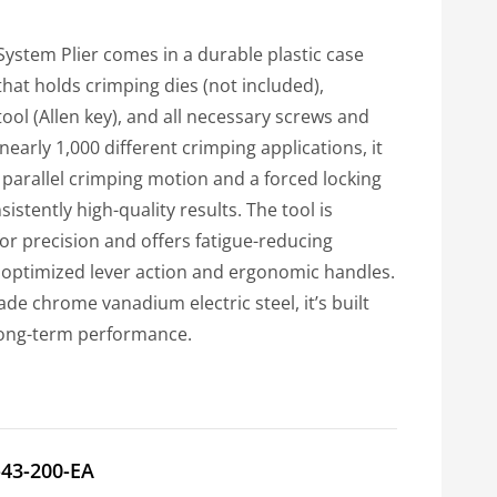
System Plier comes in a durable plastic case
that holds crimping dies (not included),
 tool (Allen key), and all necessary screws and
nearly 1,000 different crimping applications, it
 parallel crimping motion and a forced locking
stently high-quality results. The tool is
for precision and offers fatigue-reducing
optimized lever action and ergonomic handles.
e chrome vanadium electric steel, it’s built
 long-term performance.
-43-200-EA