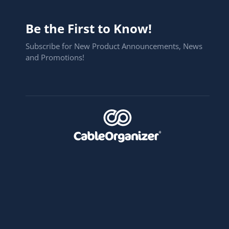
Be the First to Know!
Subscribe for New Product Announcements, News
and Promotions!