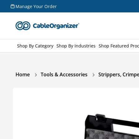
Skip to
Manage Your Order
content
Shop By Category
Shop By Industries
Shop Featured Pro
Home
Tools & Accessories
Strippers, Crimpe
Skip to
product
information