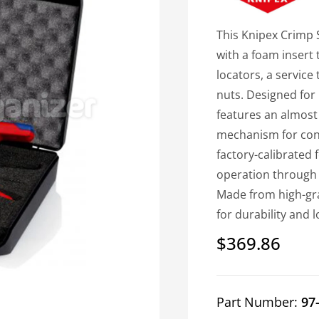
This Knipex Crimp 
with a foam insert 
locators, a service
nuts. Designed for 
features an almost
mechanism for consi
factory-calibrated 
operation through 
Made from high-grad
for durability and
$369.86
Regular
price
Part Number:
97