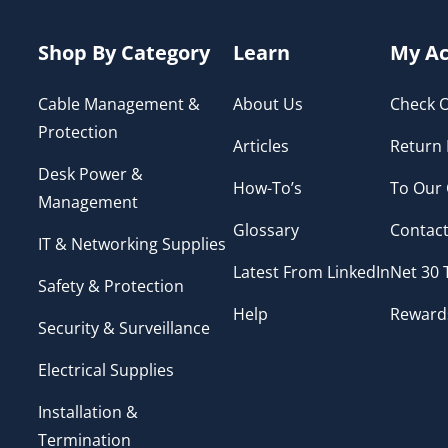
Shop By Category
Learn
My Ac
Cable Management &
About Us
Check O
Protection
Articles
Return 
Desk Power &
How-To’s
To Our
Management
Glossary
Contact
IT & Networking Supplies
Latest From LinkedIn
Net 30
Safety & Protection
Help
Reward
Security & Surveillance
Electrical Supplies
Installation &
Termination