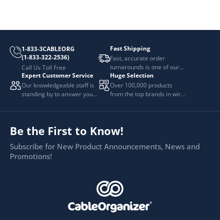
Fast Shipping
1-833-3CABLEORG
(1-833-322-2536)
Fast, accurate order
turnarounds is one of our
Call Us Toll Free
Expert Customer Service
Huge Selection
top priorities.
Our knowledgeable staff is
Over 100,000 products
standing by to answer your
from the top brands in wire
questions.
and cable management.
Be the First to Know!
Subscribe for New Product Announcements, News and
Promotions!