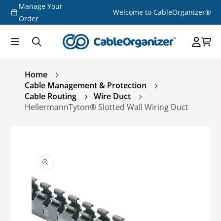
Manage Your
Skip to
Welcome to CableOrganizer®
content
Order
Home
Cable Management & Protection
Cable Routing
Wire Duct
HellermannTyton® Slotted Wall Wiring Duct
Skip to
product
information