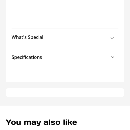
What's Special
Specifications
You may also like