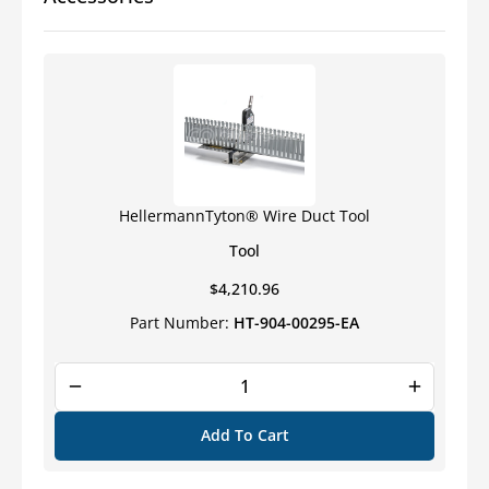
Slotted
Slotted
Wall
Wall
Wiring
Wiring
Duct
Duct
HellermannTyton® Wire Duct Tool
Tool
Regular
$4,210.96
price
Part Number:
HT-904-00295-EA
Add To Cart