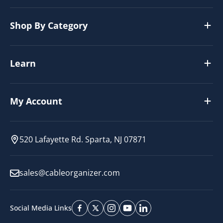
Shop By Category
Learn
My Account
520 Lafayette Rd. Sparta, NJ 07871
sales@cableorganizer.com
Social Media Links