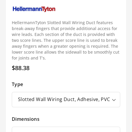
HellermannTyton Slotted Wall Wiring Duct features
break-away fingers that provide additional access for
wire leads. Each section of the duct is provided with
two score lines. The upper score line is used to break
away fingers when a greater opening is required. The
lower score line allows the sidewall to be smoothly cut
for joints and T’s.
$88.38
Regular
price
Type
Dimensions