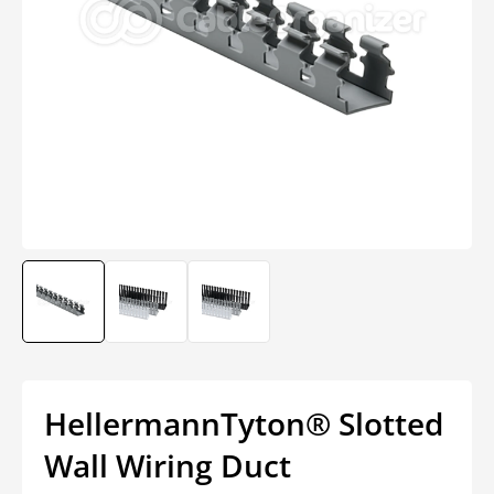
Open
media
1
in
modal
HellermannTyton® Slotted
Wall Wiring Duct