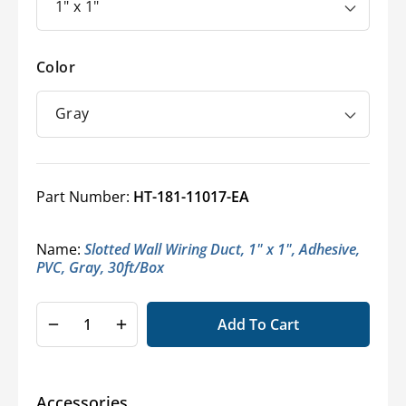
Color
Part Number:
HT-181-11017-EA
Name:
Slotted Wall Wiring Duct, 1" x 1", Adhesive,
PVC, Gray, 30ft/Box
Add To Cart
Decrease
Increase
quantity
quantity
for
for
HellermannTyton®
HellermannTyton®
Accessories