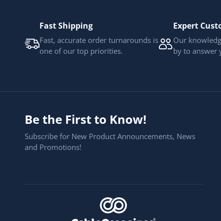
Fast Shipping
Expert Cust
Fast, accurate order turnarounds is
Our knowledge
one of our top priorities.
by to answer 
Be the First to Know!
Subscribe for New Product Announcements, News
and Promotions!