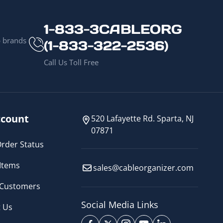
1-833-3CABLEORG
p brands
(1-833-322-2536)
Call Us Toll Free
count
520 Lafayette Rd. Sparta, NJ
07871
rder Status
Items
sales@cableorganizer.com
 Customers
Social Media Links
 Us