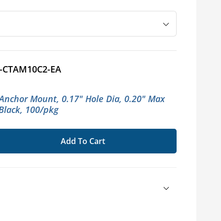
-CTAM10C2-EA
 Anchor Mount, 0.17" Hole Dia, 0.20" Max
 Black, 100/pkg
Add To Cart
se
ty
on®
rmannTyton®
r
s