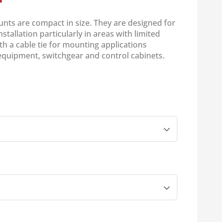
unts are compact in size. They are designed for
stallation particularly in areas with limited
th a cable tie for mounting applications
equipment, switchgear and control cabinets.