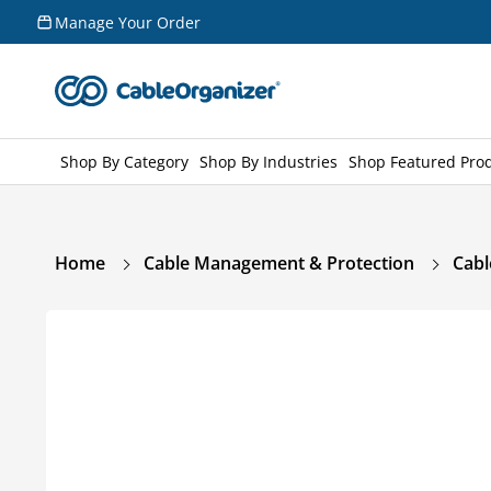
Skip to
Manage Your Order
content
Shop By Category
Shop By Industries
Shop Featured Pro
Home
Cable Management & Protection
Cabl
Skip to
product
information