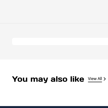
You may also like
View All