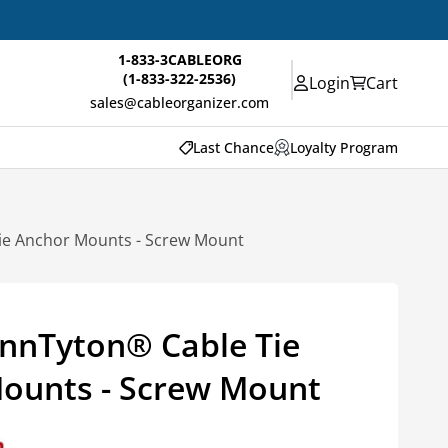
1-833-3CABLEORG
(1-833-322-2536)
Login
Cart
sales@cableorganizer.com
Last Chance
Loyalty Program
ie Anchor Mounts - Screw Mount
nnTyton® Cable Tie
ounts - Screw Mount