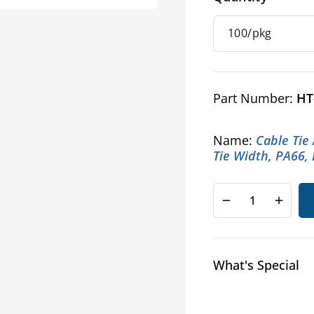
Part Number:
HT
Name:
Cable Tie
Tie Width, PA66,
Decrease
Increa
quantity
quanti
for
for
HellermannTyt
Helle
What's Special
Cable
Cable
Tie
Tie
Anchor
Ancho
Mounts
Mount