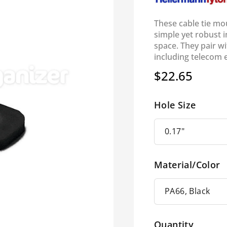
These cable tie mo
simple yet robust in
space. They pair wi
including telecom 
$22.65
Regular
price
Hole Size
Material/Color
Quantity