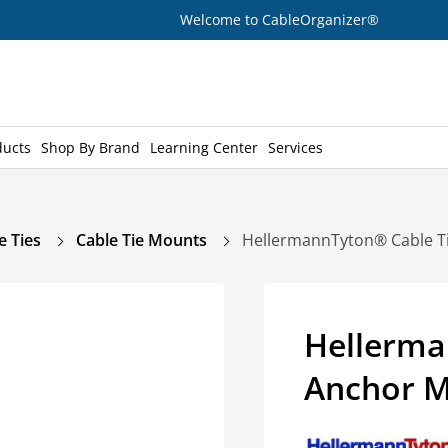
Welcome to CableOrganizer®
ducts
Shop By Brand
Learning Center
Services
e Ties
Cable Tie Mounts
HellermannTyton® Cable T
Hellerma
Anchor M