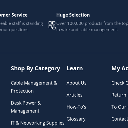
omer Service
Huge Selection
able staff is standing
Over 100,000 products from the to
your questions.
in wire and cable management.
Shop By Category
Learn
My Ac
Cable Management &
About Us
Check O
Protection
Articles
Return 
Desk Power &
How-To’s
To Our
Management
Glossary
Contact
IT & Networking Supplies