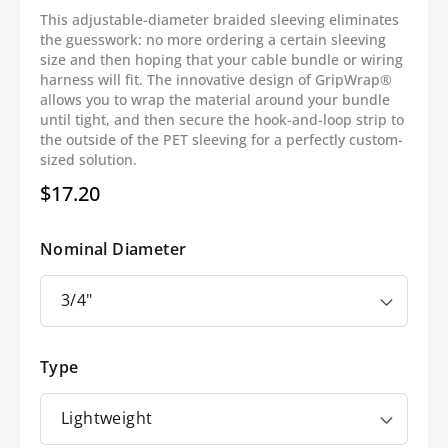
This adjustable-diameter braided sleeving eliminates
the guesswork: no more ordering a certain sleeving
size and then hoping that your cable bundle or wiring
harness will fit. The innovative design of GripWrap®
allows you to wrap the material around your bundle
until tight, and then secure the hook-and-loop strip to
the outside of the PET sleeving for a perfectly custom-
sized solution.
$17.20
Regular
price
Nominal Diameter
Type