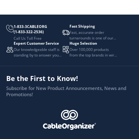
Fast Shipping
1-833-3CABLEORG
(1-833-322-2536)
Fast, accurate order
turnarounds is one of our
Call Us Toll Free
Expert Customer Service
Huge Selection
top priorities.
Our knowledgeable staff is
Over 100,000 products
standing by to answer your
from the top brands in wire
questions.
and cable management.
Be the First to Know!
Subscribe for New Product Announcements, News and
Promotions!