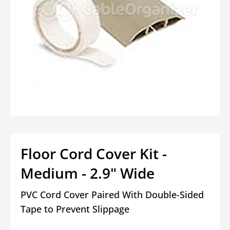
Open
media
1
in
modal
Floor Cord Cover Kit -
Medium - 2.9" Wide
PVC Cord Cover Paired With Double-Sided
Tape to Prevent Slippage