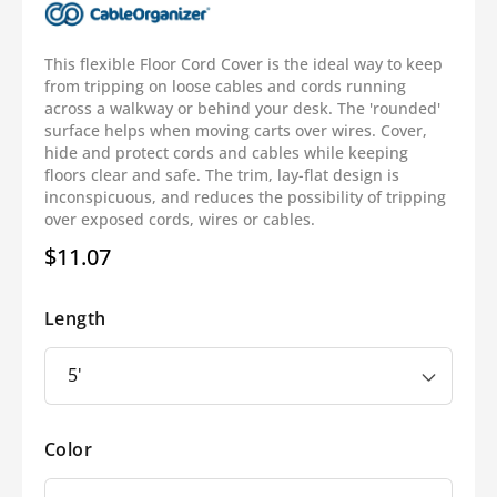
This flexible Floor Cord Cover is the ideal way to keep
from tripping on loose cables and cords running
across a walkway or behind your desk. The 'rounded'
surface helps when moving carts over wires. Cover,
hide and protect cords and cables while keeping
floors clear and safe. The trim, lay-flat design is
inconspicuous, and reduces the possibility of tripping
over exposed cords, wires or cables.
$11.07
Regular
price
Length
Color