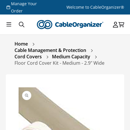
Manage Your
Skip to
Welcome to CableOrganizer®
content
Order
Home
Cable Management & Protection
Cord Covers
Medium Capacity
Floor Cord Cover Kit - Medium - 2.9" Wide
Skip to
product
information