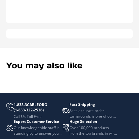
Wide
Wide
You may also like
Fast Shipping
1-833-3CABLEORG
(1-833-322-2536)
Fast, accurate order
turnarounds is one of our
Call Us Toll Free
Expert Customer Service
Huge Selection
top priorities.
Our knowledgeable staff is
Over 100,000 products
standing by to answer your
from the top brands in wire
questions.
and cable management.