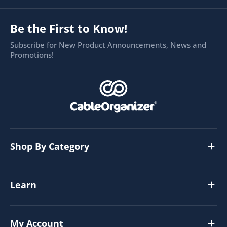
Be the First to Know!
Subscribe for New Product Announcements, News and
Promotions!
Shop By Category
Learn
My Account