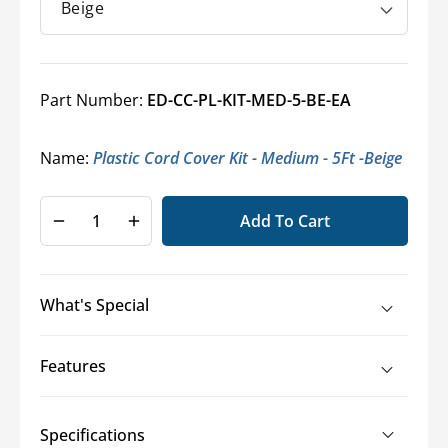
Part Number:
ED-CC-PL-KIT-MED-5-BE-EA
Name:
Plastic Cord Cover Kit - Medium - 5Ft -Beige
Add To Cart
Decrease
Increase
quantity
quantity
for
for
Floor
Floor
What's Special
Cord
Cord
Cover
Cover
Kit
Kit
Features
-
-
Medium
Medium
-
-
Specifications
2.9&quot;
2.9&quot;