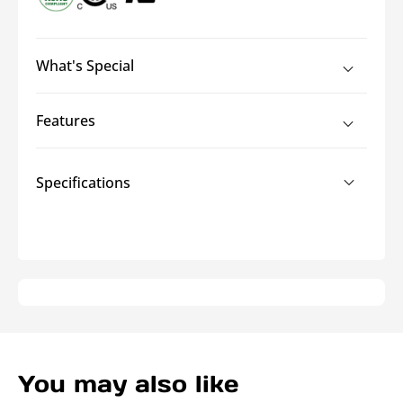
What's Special
Features
Specifications
You may also like