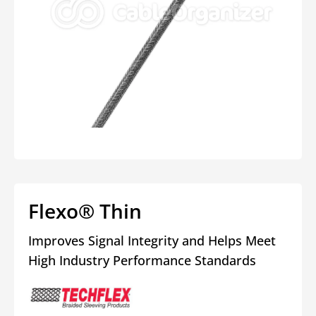
Open
media
1
in
modal
Flexo® Thin
Improves Signal Integrity and Helps Meet
High Industry Performance Standards