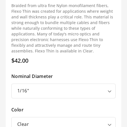
Braided from ultra fine Nylon monofilament fibers,
Flexo Thin was created for applications where weight
and wall thickness play a critical role. This material is
strong enough to bundle multiple cables and fibers
while naturally conforming to these types of
applications. Many of today's micro optics and
precision electronic harnesses use Flexo Thin to
flexibly and attractively manage and route tiny
assemblies. Flexo Thin is available in Clear.
$42.00
Regular
price
Nominal Diameter
Color