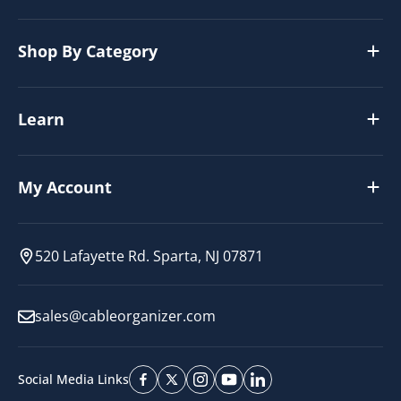
Shop By Category
Learn
My Account
520 Lafayette Rd. Sparta, NJ 07871
sales@cableorganizer.com
Social Media Links