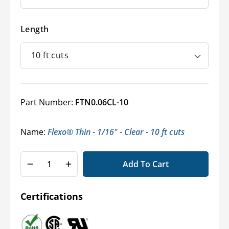
Length
Part Number:
FTN0.06CL-10
Name:
Flexo® Thin - 1/16" - Clear - 10 ft cuts
Add To Cart
Decrease
Increase
quantity
quantity
for
for
Certifications
Flexo®
Flexo®
Thin
Thin