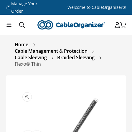
Manage Your
Skip to
Welcome to CableOrganizer®
content
Order
Home
Cable Management & Protection
Cable Sleeving
Braided Sleeving
Flexo® Thin
Skip to
product
information