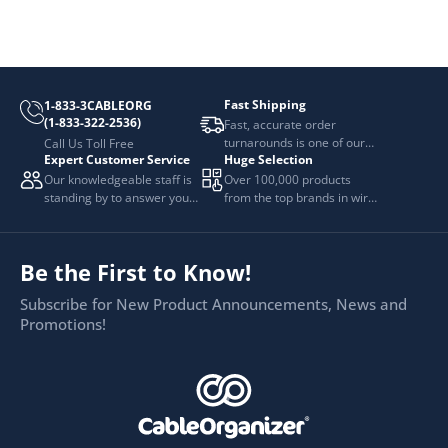
Fast Shipping
1-833-3CABLEORG
(1-833-322-2536)
Fast, accurate order
turnarounds is one of our
Call Us Toll Free
Expert Customer Service
Huge Selection
top priorities.
Our knowledgeable staff is
Over 100,000 products
standing by to answer your
from the top brands in wire
questions.
and cable management.
Be the First to Know!
Subscribe for New Product Announcements, News and
Promotions!