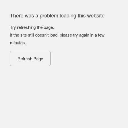
There was a problem loading this website
Try refreshing the page.
If the site still doesn't load, please try again in a few
minutes.
Refresh Page