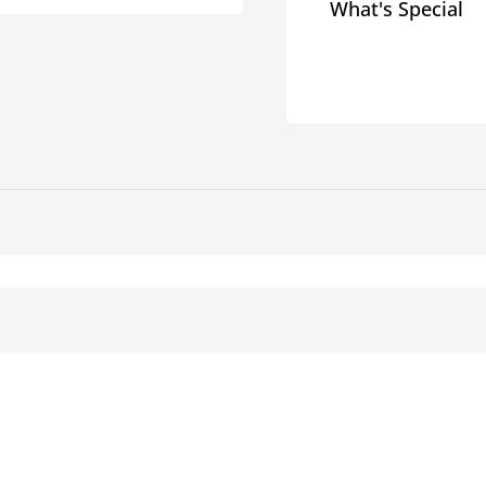
What's Special
Chance
Chanc
Flexible
Flexib
Conduit
Condu
Squeeze
Squee
Connectors
Conne