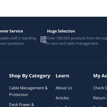
omer Service
Huge Selection
able staff is standing
Over 100,000 products from the to
your questions.
in wire and cable management.
Shop By Category
Learn
My Ac
Cable Management &
About Us
Check O
Protection
Articles
Return 
Desk Power &