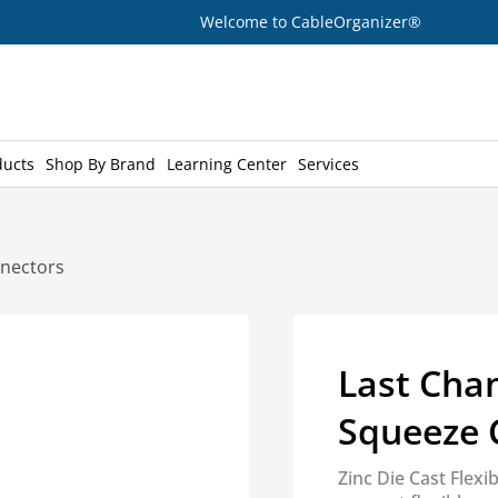
Welcome to CableOrganizer®
ducts
Shop By Brand
Learning Center
Services
nnectors
Last Chan
Squeeze 
Zinc Die Cast Flex