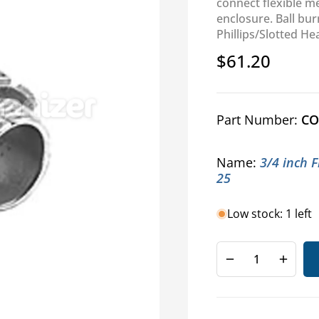
connect flexible m
enclosure. Ball bu
Phillips/Slotted He
$61.20
Regular
price
Part Number:
CO
Name:
3/4 inch 
25
Low stock: 1 left
Decrease
Increa
quantity
quanti
for
for
Last
Last