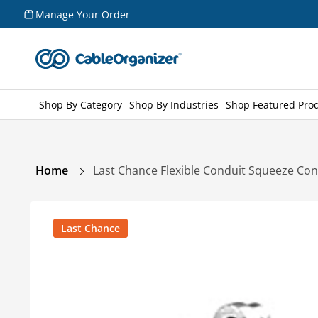
Skip to
Manage Your Order
content
Shop By Category
Shop By Industries
Shop Featured Pro
Home
Last Chance Flexible Conduit Squeeze Co
Skip to
product
Last Chance
information