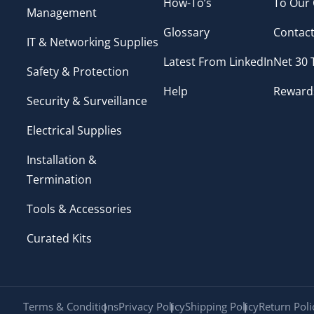
How-To’s
To Our
Management
Glossary
Contact
IT & Networking Supplies
Latest From LinkedIn
Net 30
Safety & Protection
Help
Reward
Security & Surveillance
Electrical Supplies
Installation &
Termination
Tools & Accessories
Curated Kits
Terms & Conditions
Privacy Policy
Shipping Policy
Return Poli