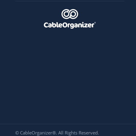
© CableOrganizer®. All Rights Reserved.