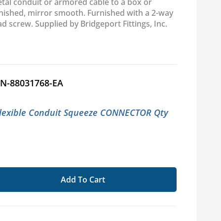
etal conduit or armored cable to a box or
rnished, mirror smooth. Furnished with a 2-way
ad screw. Supplied by Bridgeport Fittings, Inc.
N-88031768-EA
Flexible Conduit Squeeze CONNECTOR Qty
Add To Cart
se
ty