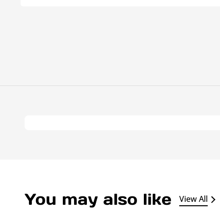
You may also like
View All