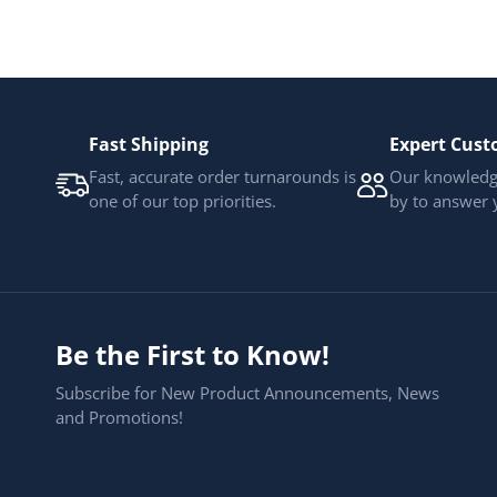
Fast Shipping
Expert Cust
Fast, accurate order turnarounds is
Our knowledge
one of our top priorities.
by to answer 
Be the First to Know!
Subscribe for New Product Announcements, News
and Promotions!