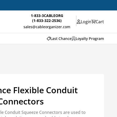
1-833-3CABLEORG
(1-833-322-2536)
Login
Cart
sales@cableorganizer.com
Last Chance
Loyalty Program
ce Flexible Conduit
Connectors
ible Conduit Squeeze Connectors are used to