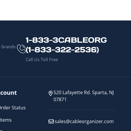
1-833-3CABLEORG
p brands
(1-833-322-2536)
Call Us Toll Free
count
520 Lafayette Rd. Sparta, NJ
07871
rder Status
Items
sales@cableorganizer.com