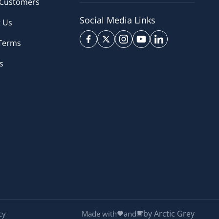
 Customers
Social Media Links
 Us
 Terms
s
by Arctic Grey
cy
Made with
and