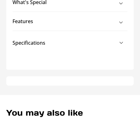
What's Special
Office
Office
Cord
Cord
Cover
Cover
Features
Specifications
You may also like