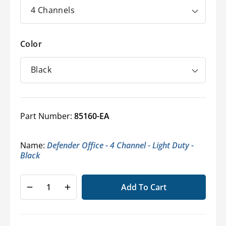
Color
Part Number:
85160-EA
Name:
Defender Office - 4 Channel - Light Duty -
Black
Add To Cart
Decrease
Increase
quantity
quantity
for
for
Defender
Defender