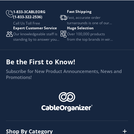
Fast Shipping
1-833-3CABLEORG
(1-833-322-2536)
Fast, accurate order
turnarounds is one of our
Call Us Toll Free
Expert Customer Service
Huge Selection
top priorities.
Our knowledgeable staff is
Over 100,000 products
standing by to answer your
from the top brands in wire
questions.
and cable management.
Be the First to Know!
Subscribe for New Product Announcements, News and
Promotions!
Shop By Category