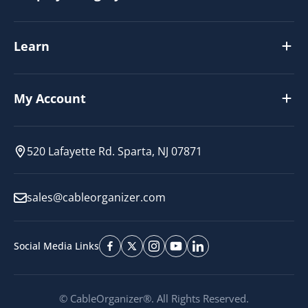
Learn
My Account
520 Lafayette Rd. Sparta, NJ 07871
sales@cableorganizer.com
Social Media Links
© CableOrganizer®. All Rights Reserved.