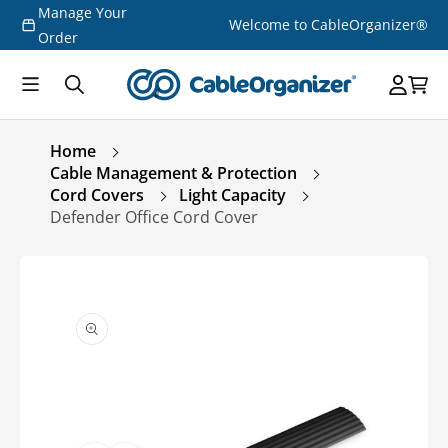
Manage Your
Skip to
Welcome to CableOrganizer®
content
Order
Home
Cable Management & Protection
Cord Covers
Light Capacity
Defender Office Cord Cover
Skip to
product
information