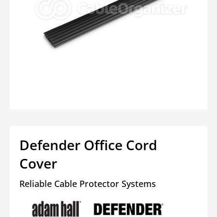
Open
media
1
in
modal
Defender Office Cord
Cover
Reliable Cable Protector Systems