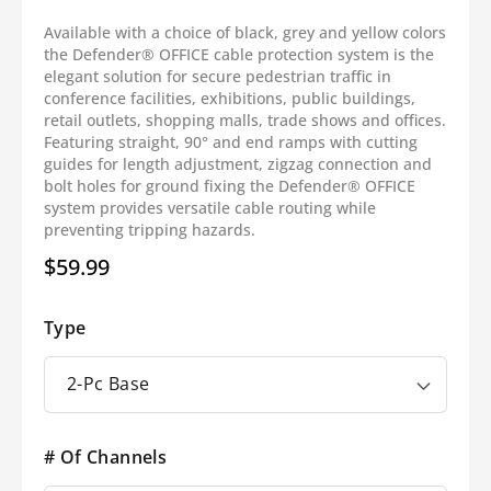
Available with a choice of black, grey and yellow colors
the Defender® OFFICE cable protection system is the
elegant solution for secure pedestrian traffic in
conference facilities, exhibitions, public buildings,
retail outlets, shopping malls, trade shows and offices.
Featuring straight, 90° and end ramps with cutting
guides for length adjustment, zigzag connection and
bolt holes for ground fixing the Defender® OFFICE
system provides versatile cable routing while
preventing tripping hazards.
$59.99
Regular
price
Type
# Of Channels