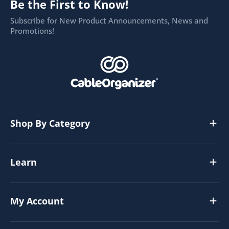
Be the First to Know!
Subscribe for New Product Announcements, News and
Promotions!
Shop By Category
Learn
My Account