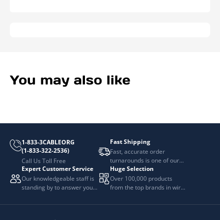
You may also like
Fast Shipping
1-833-3CABLEORG
(1-833-322-2536)
Fast, accurate order
turnarounds is one of our
Call Us Toll Free
Expert Customer Service
Huge Selection
top priorities.
Our knowledgeable staff is
Over 100,000 products
standing by to answer your
from the top brands in wire
questions.
and cable management.