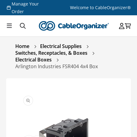
Manage Your
Skip to
Welcome to CableOrganizer®
content
Order
Home
Electrical Supplies
Switches, Receptacles, & Boxes
Electrical Boxes
Arlington Industries FSR404 4x4 Box
Skip to
product
information