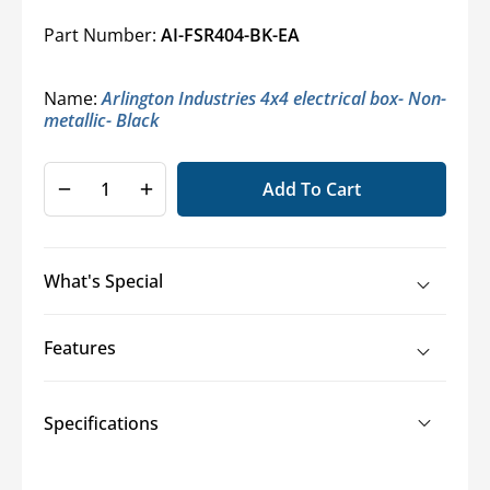
Part Number:
AI-FSR404-BK-EA
Name:
Arlington Industries 4x4 electrical box- Non-
metallic- Black
Add To Cart
Decrease
Increase
quantity
quantity
for
for
Arlington
Arlington
What's Special
Industries
Industries
FSR404
FSR404
4x4
4x4
Features
Box
Box
Specifications