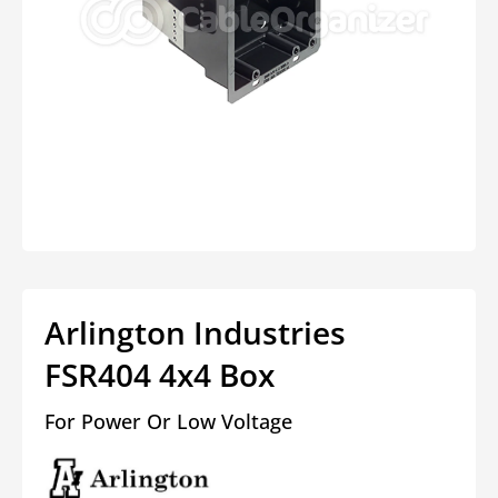
Open
media
1
in
modal
Arlington Industries
FSR404 4x4 Box
For Power Or Low Voltage