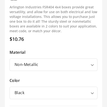
Arlington Industries FSR404 4x4 boxes provide great
versatility, and allow for use on both electrical and low
voltage installations. This allows you to purchase just
one box to do it all! The sturdy steel or nonmetallic
boxes are available in 2 colors to suit your application,
meet code, or match your décor.
$10.76
Regular
price
Material
Color