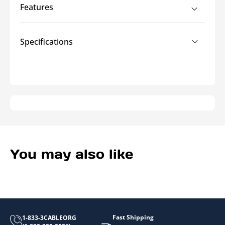
Heat
Heat
Features
Shrink
Shrink
Specifications
You may also like
Fast Shipping
1-833-3CABLEORG