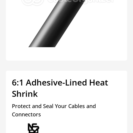
Open
media
1
in
modal
6:1 Adhesive-Lined Heat
Shrink
Protect and Seal Your Cables and
Connectors