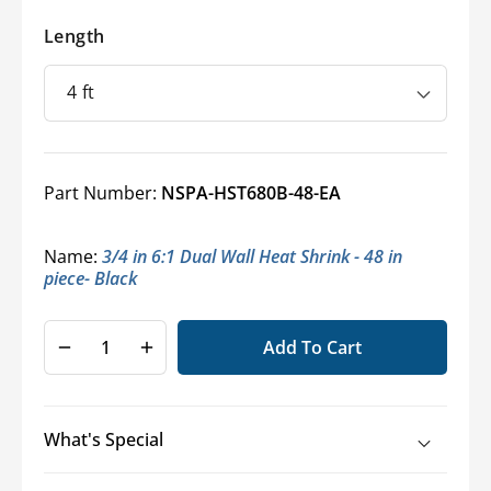
Length
Part Number:
NSPA-HST680B-48-EA
Name:
3/4 in 6:1 Dual Wall Heat Shrink - 48 in
piece- Black
Add To Cart
Decrease
Increase
quantity
quantity
for
for
6:1
6:1
What's Special
Adhesive-
Adhesive-
Lined
Lined