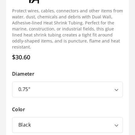
Protect wires, cables, connectors and other items from
water, dust, chemicals and debris with Dual Wall,
Adhesive-lined Heat Shrink Tubing. Perfect for the
marine, construction, or industrial fields, this glue
lined heat shrink tubing creates a tight fit around
oddly-shaped items, and is puncture, flame and heat
resistant.
$30.60
Regular
price
Diameter
Color