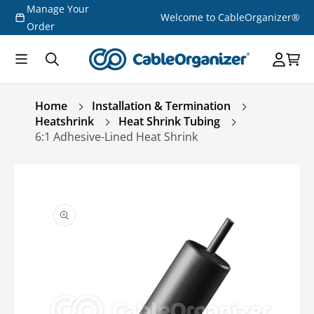
Manage Your
Skip to
Welcome to CableOrganizer®
content
Order
Home
Installation & Termination
Heatshrink
Heat Shrink Tubing
6:1 Adhesive-Lined Heat Shrink
Skip to
product
information