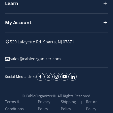
Learn
My Account
520 Lafayette Rd. Sparta, NJ 07871
sales@cableorganizer.com
Social Media Links
© CableOrganizer®. All Rights Reserved.
Terms &
Privacy
Shipping
Return
Conditions
Policy
Policy
Policy