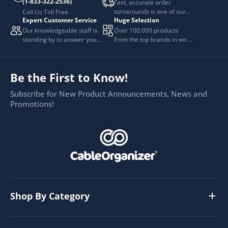
(1-833-322-2536)
Fast, accurate order
turnarounds is one of our
Call Us Toll Free
Expert Customer Service
Huge Selection
top priorities.
Our knowledgeable staff is
Over 100,000 products
standing by to answer your
from the top brands in wire
questions.
and cable management.
Be the First to Know!
Subscribe for New Product Announcements, News and
Promotions!
Shop By Category