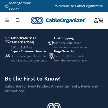
Manage Your
Skip to
Welcome to CableOrganizer®
content
Order
Fast Shipping
1-833-3CABLEORG
(1-833-322-2536)
Fast, accurate order
turnarounds is one of our
Call Us Toll Free
Expert Customer Service
Huge Selection
top priorities.
Our knowledgeable staff is
Over 100,000 products
standing by to answer your
from the top brands in wire
questions.
and cable management.
Be the First to Know!
Subscribe for New Product Announcements, News and
Promotions!