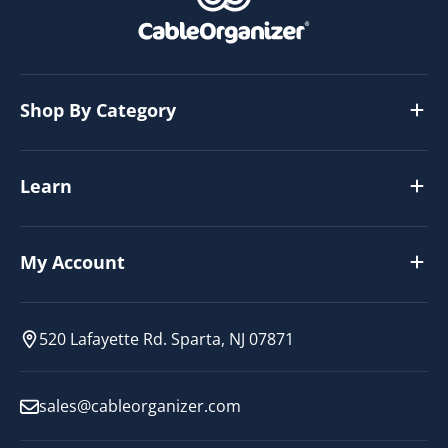
Shop By Category
Learn
My Account
520 Lafayette Rd. Sparta, NJ 07871
sales@cableorganizer.com