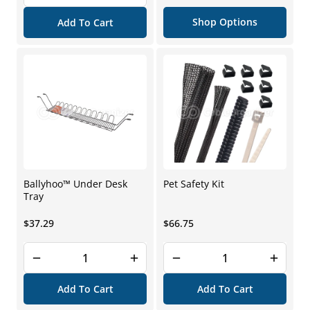
price
Shop Options
Add To Cart
Ballyhoo™ Under Desk
Pet Safety Kit
Tray
Regular
Regular
$37.29
$66.75
price
price
Add To Cart
Add To Cart