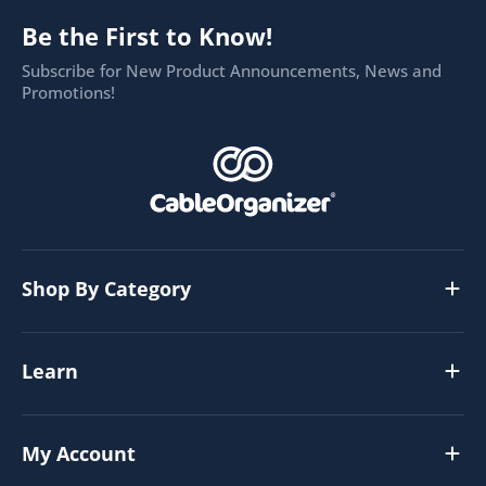
Be the First to Know!
Subscribe for New Product Announcements, News and
Promotions!
Shop By Category
Learn
My Account