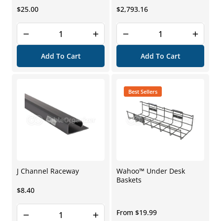
Regular
Regular
$25.00
$2,793.16
price
price
Add To Cart
Add To Cart
Best Sellers
J Channel Raceway
Wahoo™ Under Desk
Baskets
Regular
$8.40
price
Regular
From $19.99