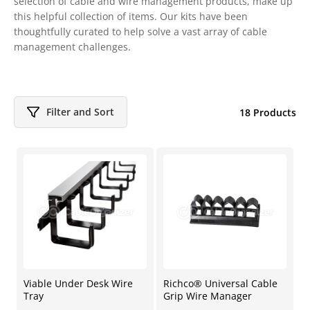
selection of cable and wire management products, make up
this helpful collection of items. Our kits have been
thoughtfully curated to help solve a vast array of cable
management challenges.
Filter and Sort
18 Products
Viable Under Desk Wire
Richco® Universal Cable
Tray
Grip Wire Manager