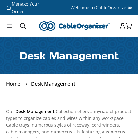
Manage Your
Skip to
Welcome to CableOrganizer®
content
Order
Desk Management
Home
Desk Management
Our
Desk Management
Collection offers a myriad of product
types to organize cables and wires within any workspace.
Cable trays, numerous styles of raceway, cord winders,
cable managers, and numerous kits featuring a generous