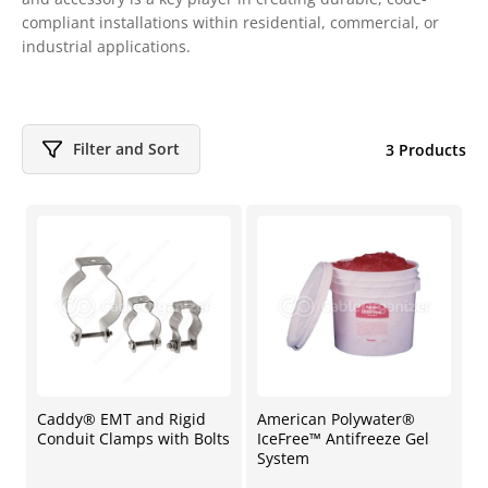
compliant installations within residential, commercial, or
industrial applications.
Filter and Sort
3 Products
Caddy® EMT and Rigid
American Polywater®
Conduit Clamps with Bolts
IceFree™ Antifreeze Gel
System