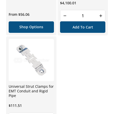
Regular
$4,100.01
price
Regular
From $56.06
price
Shop Options
Add To Cart
Universal Strut Clamps for
EMT Conduit and Rigid
Pipe
Regular
$111.51
price