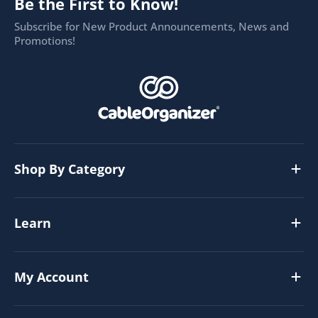
Be the First to Know!
Subscribe for New Product Announcements, News and
Promotions!
Shop By Category
Learn
My Account