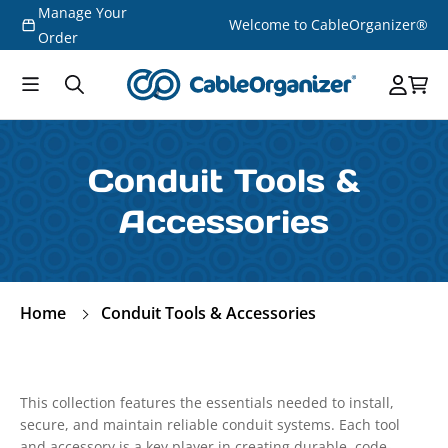
Manage Your
Skip to
Welcome to CableOrganizer®
content
Order
Conduit Tools &
Accessories
Home
Conduit Tools & Accessories
This collection features the essentials needed to install,
secure, and maintain reliable conduit systems. Each tool
and accessory is a key player in creating durable, code-