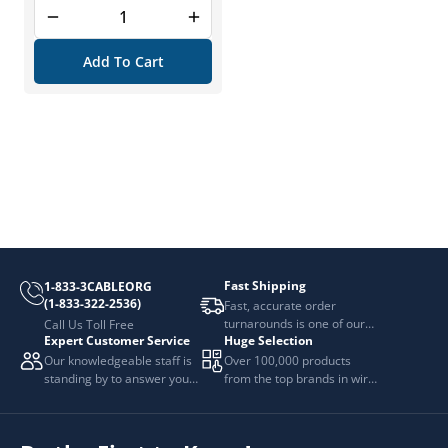
Add To Cart
Fast Shipping
1-833-3CABLEORG
(1-833-322-2536)
Fast, accurate order
turnarounds is one of our
Call Us Toll Free
Expert Customer Service
Huge Selection
top priorities.
Our knowledgeable staff is
Over 100,000 products
standing by to answer your
from the top brands in wire
questions.
and cable management.