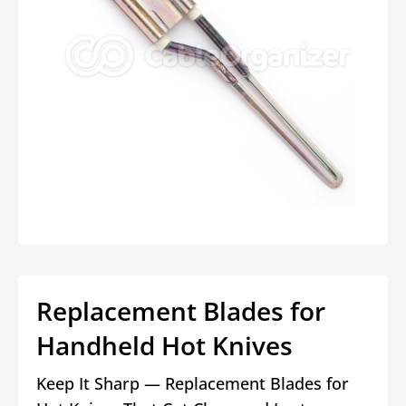
Open
media
1
in
modal
Replacement Blades for
Handheld Hot Knives
Keep It Sharp — Replacement Blades for