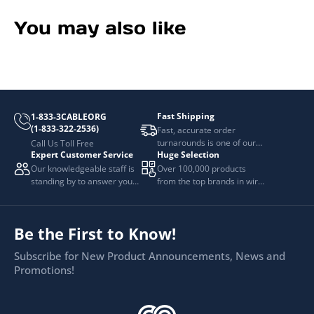
You may also like
Fast Shipping
1-833-3CABLEORG
(1-833-322-2536)
Fast, accurate order
turnarounds is one of our
Call Us Toll Free
Expert Customer Service
Huge Selection
top priorities.
Our knowledgeable staff is
Over 100,000 products
standing by to answer your
from the top brands in wire
questions.
and cable management.
Be the First to Know!
Subscribe for New Product Announcements, News and
Promotions!