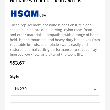
Hot Knives That Cut Clean and Last
These replacement hot knife blades ensure clean,
sealed cuts on braided sleeving, nylon rope, foam,
and other materials. Compatible with a range of hand-
held, bench-mounted, and heavy-duty hot knives from
reputable brands, each blade swaps easily and
restores optimal cutting performance, to reduce fray,
improve workflow, and extend the tool's life.
$53.67
Regular
price
Style