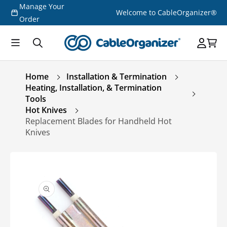
Manage Your
Skip to
Welcome to CableOrganizer®
content
Order
Home
Installation & Termination
Heating, Installation, & Termination
Tools
Hot Knives
Replacement Blades for Handheld Hot
Knives
Skip to
product
information