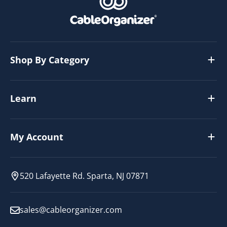
Shop By Category
Learn
My Account
520 Lafayette Rd. Sparta, NJ 07871
sales@cableorganizer.com