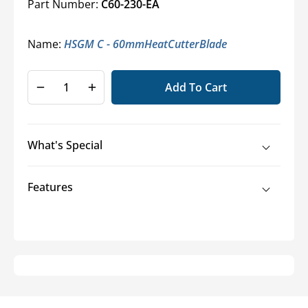
Part Number:
C60-230-EA
Name:
HSGM C - 60mmHeatCutterBlade
Add To Cart
Decrease
Increase
quantity
quantity
for
for
Replacement
Replacement
What's Special
Blades
Blades
for
for
Handheld
Handheld
Features
Hot
Hot
Knives
Knives