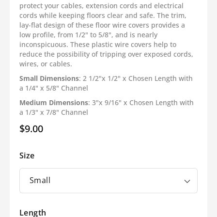
protect your cables, extension cords and electrical
cords while keeping floors clear and safe. The trim,
lay-flat design of these floor wire covers provides a
low profile, from 1/2" to 5/8", and is nearly
inconspicuous. These plastic wire covers help to
reduce the possibility of tripping over exposed cords,
wires, or cables.
Small Dimensions
: 2 1/2"x 1/2" x Chosen Length with
a 1/4" x 5/8" Channel
Medium Dimensions
: 3"x 9/16" x Chosen Length with
a 1/3" x 7/8" Channel
$9.00
Regular
price
Size
Length