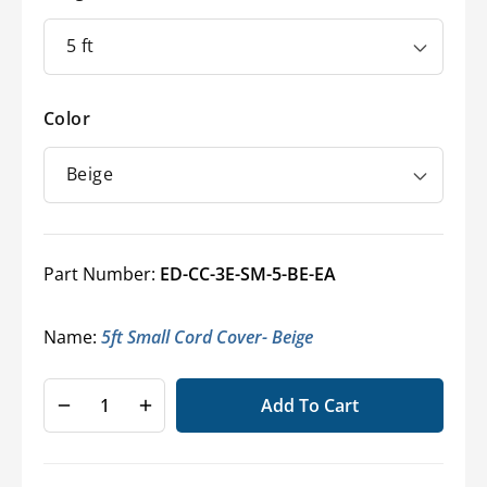
Color
Part Number:
ED-CC-3E-SM-5-BE-EA
Name:
5ft Small Cord Cover- Beige
Add To Cart
Decrease
Increase
quantity
quantity
for
for
Light-
Light-