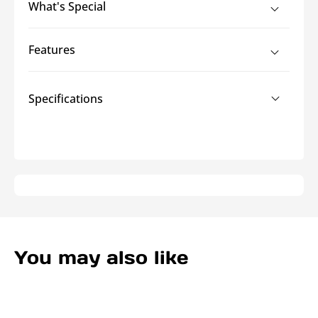
What's Special
Duty
Duty
Cord
Cord
Covers
Covers
Features
Specifications
You may also like