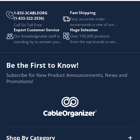
Fast Shipping
1-833-3CABLEORG
(1-833-322-2536)
Fast, accurate order
turnarounds is one of our
Call Us Toll Free
Expert Customer Service
Huge Selection
top priorities.
Our knowledgeable staff is
Over 100,000 products
standing by to answer your
from the top brands in wire
questions.
and cable management.
Be the First to Know!
Subscribe for New Product Announcements, News and
Promotions!
Shop By Category