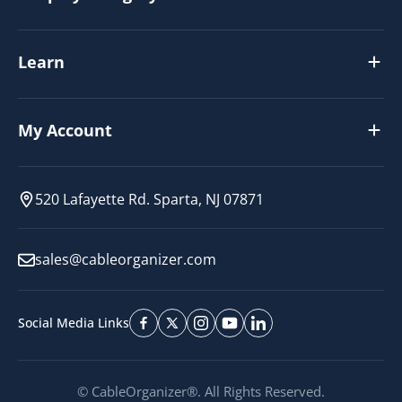
Learn
My Account
520 Lafayette Rd. Sparta, NJ 07871
sales@cableorganizer.com
Social Media Links
© CableOrganizer®. All Rights Reserved.