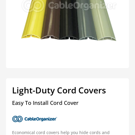
Open
media
1
in
modal
Light-Duty Cord Covers
Easy To Install Cord Cover
Economical cord covers help you hide cords and