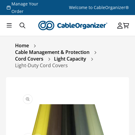
Manage Your
Skip to
Welcome to CableOrganizer®
content
Order
Home
Cable Management & Protection
Cord Covers
Light Capacity
Light-Duty Cord Covers
Skip to
product
information