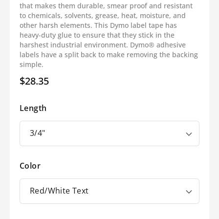
that makes them durable, smear proof and resistant
to chemicals, solvents, grease, heat, moisture, and
other harsh elements. This Dymo label tape has
heavy-duty glue to ensure that they stick in the
harshest industrial environment. Dymo® adhesive
labels have a split back to make removing the backing
simple.
$28.35
Regular
price
Length
Color