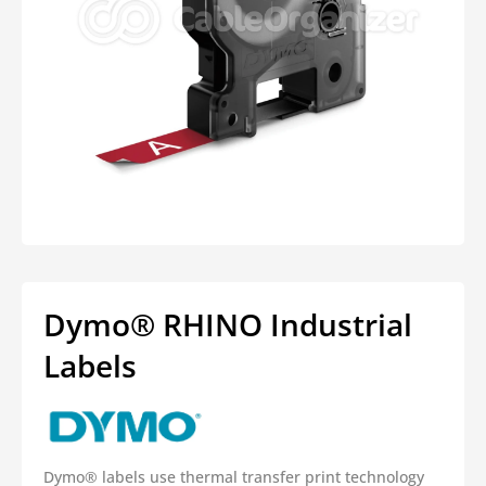
Open
media
1
in
modal
Dymo® RHINO Industrial
Labels
Dymo® labels use thermal transfer print technology