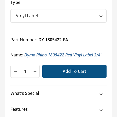
Type
Part Number:
DY-1805422-EA
Name:
Dymo Rhino 1805422 Red Vinyl Label 3/4"
Add To Cart
Decrease
Increase
quantity
quantity
for
for
Dymo®
Dymo®
What's Special
RHINO
RHINO
Industrial
Industrial
Labels
Labels
Features