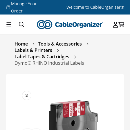
Manage Your
Skip to
Welcome to CableOrganizer®
content
Order
Home
Tools & Accessories
Labels & Printers
Label Tapes & Cartridges
Dymo® RHINO Industrial Labels
Skip to
product
information