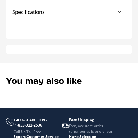
Specifications
You may also like
Fast Shipping
1-833-3CABLEORG
(1-833-322-2536)
Fast, accurate order
turnarounds is one of our
Call Us Toll Free
Expert Customer Service
Huge Selection
top priorities.