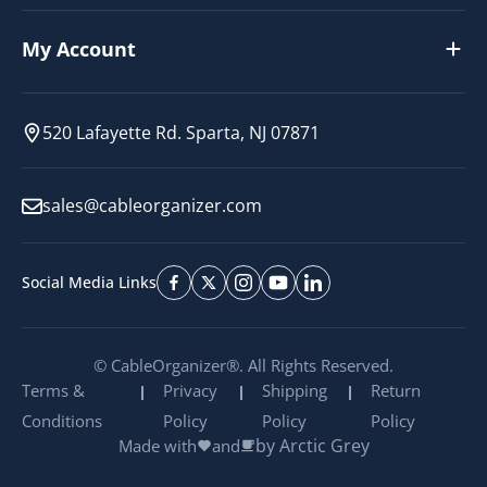
My Account
520 Lafayette Rd. Sparta, NJ 07871
sales@cableorganizer.com
Social Media Links
© CableOrganizer®. All Rights Reserved.
Terms &
Privacy
Shipping
Return
Conditions
Policy
Policy
Policy
by Arctic Grey
Made with
and