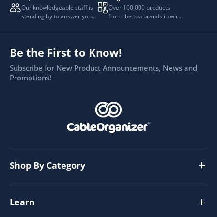
Our knowledgeable staff is
Over 100,000 products
standing by to answer your
from the top brands in wire
questions.
and cable management.
Be the First to Know!
Subscribe for New Product Announcements, News and
Promotions!
Shop By Category
Learn