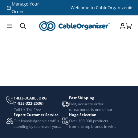
Manage Your
Skip to
Welcome to CableOrganizer®
content
Order
Fast Shipping
1-833-3CABLEORG
(1-833-322-2536)
Fast, accurate order
turnarounds is one of our
Call Us Toll Free
Expert Customer Service
Huge Selection
top priorities.
Our knowledgeable staff is
Over 100,000 products
standing by to answer your
from the top brands in wire
questions.
and cable management.