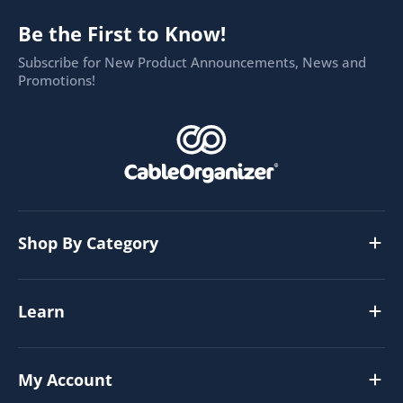
Be the First to Know!
Subscribe for New Product Announcements, News and
Promotions!
Shop By Category
Learn
My Account