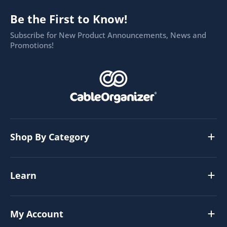
Be the First to Know!
Subscribe for New Product Announcements, News and
Promotions!
Shop By Category
Learn
My Account