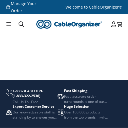
Manage Your
Skip to
Welcome to CableOrganizer®
content
Order
Fast Shipping
1-833-3CABLEORG
(1-833-322-2536)
Fast, accurate order
turnarounds is one of our
Call Us Toll Free
Expert Customer Service
Huge Selection
top priorities.
Our knowledgeable staff is
Over 100,000 products
standing by to answer your
from the top brands in wire
questions.
and cable management.