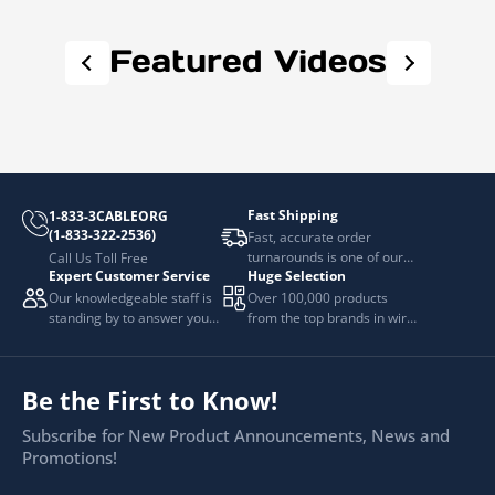
Featured Videos
Fast Shipping
1-833-3CABLEORG
(1-833-322-2536)
Fast, accurate order
turnarounds is one of our
Call Us Toll Free
Expert Customer Service
Huge Selection
top priorities.
Our knowledgeable staff is
Over 100,000 products
standing by to answer your
from the top brands in wire
questions.
and cable management.
Be the First to Know!
Subscribe for New Product Announcements, News and
Promotions!