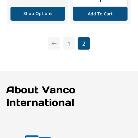
price
Shop Options
Add To Cart
1
2
About Vanco
International