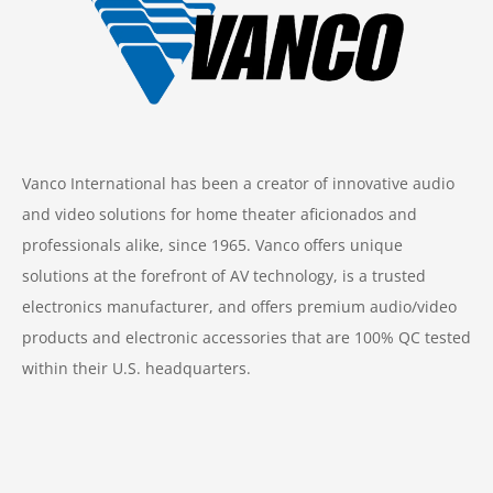
Vanco International has been a creator of innovative audio
and video solutions for home theater aficionados and
professionals alike, since 1965. Vanco offers unique
solutions at the forefront of AV technology, is a trusted
electronics manufacturer, and offers premium audio/video
products and electronic accessories that are 100% QC tested
within their U.S. headquarters.