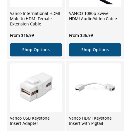
Vanco International HDMI
VANCO 1080p Swivel
Male to HDMI Female
HDMI Audio/Video Cable
Extension Cable
Regular
Regular
From $16.99
From $36.99
price
price
Shop Options
Shop Options
Vanco USB Keystone
Vanco HDMI Keystone
Insert Adapter
Insert with Pigtail