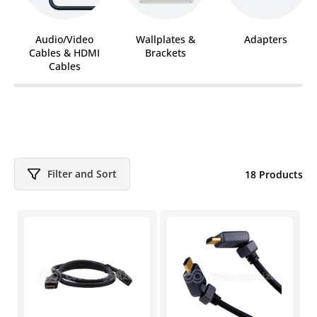
Audio/Video
Wallplates &
Adapters
Cables & HDMI
Brackets
Cables
Filter and Sort
18 Products