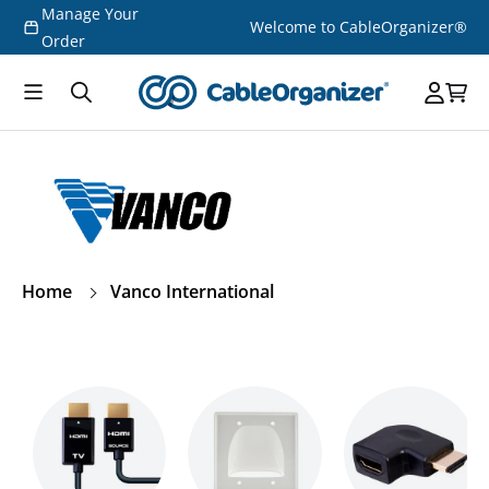
Manage Your
Skip to
Welcome to CableOrganizer®
content
Order
Home
Vanco International