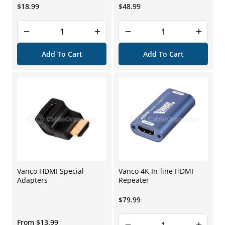
Regular
Regular
$18.99
$48.99
price
price
Add To Cart
Add To Cart
Vanco HDMI Special
Vanco 4K In-line HDMI
Adapters
Repeater
Regular
$79.99
price
Regular
From $13.99