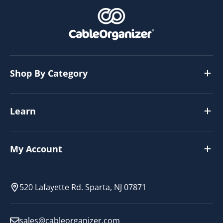
Shop By Category
Learn
My Account
520 Lafayette Rd. Sparta, NJ 07871
sales@cableorganizer.com