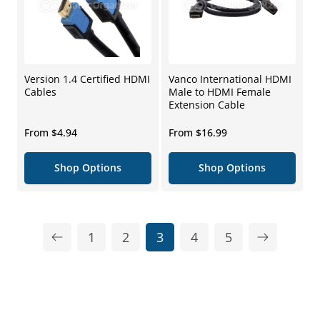
Version 1.4 Certified HDMI
Vanco International HDMI
Cables
Male to HDMI Female
Extension Cable
Regular
Regular
From $4.94
From $16.99
price
price
Shop Options
Shop Options
1
2
3
4
5