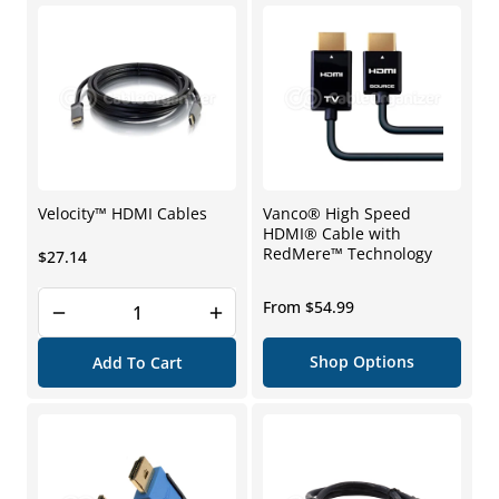
Velocity™ HDMI Cables
Vanco® High Speed
HDMI® Cable with
RedMere™ Technology
Regular
$27.14
price
Regular
From $54.99
price
Shop Options
Add To Cart