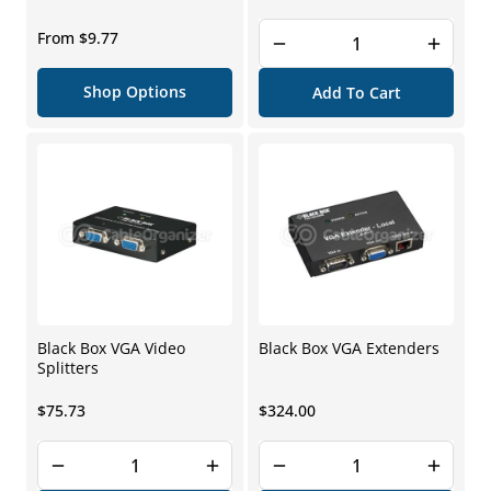
price
Regular
From $9.77
price
Shop Options
Add To Cart
Black Box VGA Video
Black Box VGA Extenders
Splitters
Regular
Regular
$75.73
$324.00
price
price