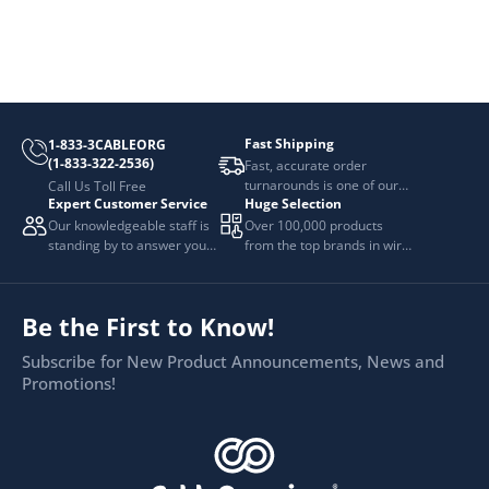
Fast Shipping
1-833-3CABLEORG
(1-833-322-2536)
Fast, accurate order
turnarounds is one of our
Call Us Toll Free
Expert Customer Service
Huge Selection
top priorities.
Our knowledgeable staff is
Over 100,000 products
standing by to answer your
from the top brands in wire
questions.
and cable management.
Be the First to Know!
Subscribe for New Product Announcements, News and
Promotions!