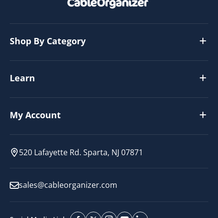
Shop By Category
Learn
My Account
520 Lafayette Rd. Sparta, NJ 07871
sales@cableorganizer.com