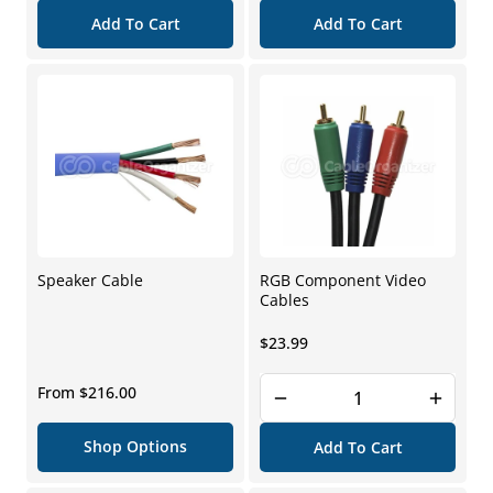
Add To Cart
Add To Cart
Speaker Cable
RGB Component Video
Cables
Regular
$23.99
price
Regular
From $216.00
price
Shop Options
Add To Cart