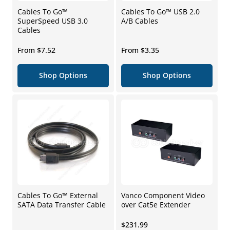
Cables To Go™
Cables To Go™ USB 2.0
SuperSpeed USB 3.0
A/B Cables
Cables
Regular
Regular
From $7.52
From $3.35
price
price
Shop Options
Shop Options
Cables To Go™ External
Vanco Component Video
SATA Data Transfer Cable
over Cat5e Extender
Regular
$231.99