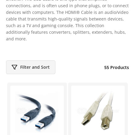
connections, and is often used in phone plugs, or to connect
devices with computers. The HDMI® Cable is an audio/video
cable that transmits high-quality signals between devices,
such as a TV and gaming console. This collection
additionally features converters, splitters, extenders, hubs,
and more.
Filter and Sort
55 Products