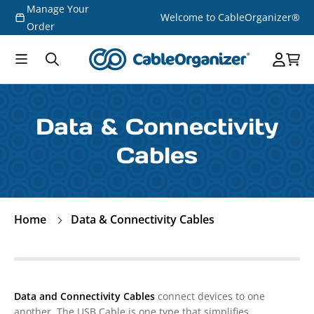
Manage Your
Skip to
Welcome to CableOrganizer®
content
Order
Data & Connectivity
Cables
Home
Data & Connectivity Cables
Data and Connectivity Cables
connect devices to one
another. The USB Cable is one type that simplifies