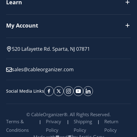
Learn
My Account
520 Lafayette Rd. Sparta, NJ 07871
sales@cableorganizer.com
Social Media Links
© CableOrganizer®. All Rights Reserved.
Terms &
Privacy
Shipping
Return
Conditions
Policy
Policy
Policy