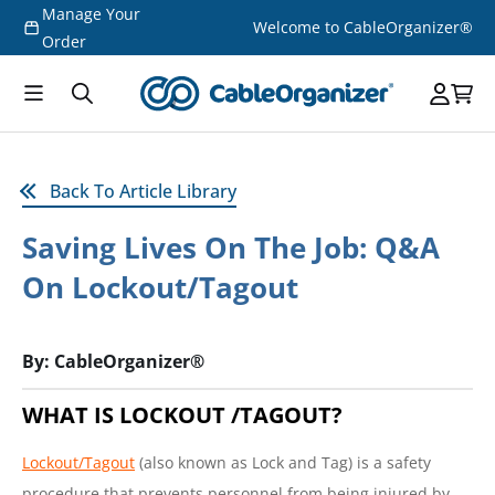
Manage Your
Skip to
Welcome to CableOrganizer®
content
Order
Back To Article Library
Saving Lives On The Job: Q&A
On Lockout/Tagout
By: CableOrganizer®
WHAT IS LOCKOUT /TAGOUT?
Lockout/Tagout
(also known as Lock and Tag) is a safety
procedure that prevents personnel from being injured by