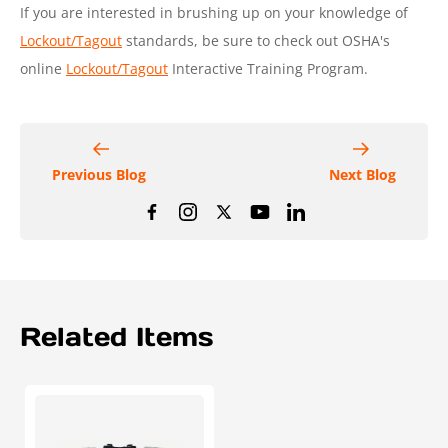
If you are interested in brushing up on your knowledge of
Lockout/Tagout
standards, be sure to check out OSHA's
online
Lockout/Tagout
Interactive Training Program.
Previous Blog
Next Blog
Related Items