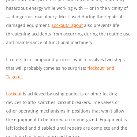
hazardous energy while working with — or in the vicinity of
— dangerous machinery. Most used during the repair of
damaged equipment,
Lockout/Tagout
also prevents life-
threatening accidents from occurring during the routine use
and maintenance of functional machinery.
It refers to a compound process, which involves two steps
that will probably come as no surprise:
“lockout” and
“tagout"
.
Lockout
is achieved by using padlocks or other locking
devices to affix switches, circuit breakers, line valves or
other operating mechanisms in positions that won't allow
the equipment to be turned on or energized. Equipment is
left locked and disabled until repairs are complete and the
machine has been approved for use.