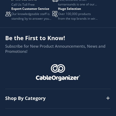
turnarounds is one of our
Call Us Toll Free
Expert Customer Service
Huge Selection
top priorities.
Our knowledgeable staff is
Over 100,000 products
standing by to answer your
from the top brands in wire
questions.
and cable management.
Be the First to Know!
Subscribe for New Product Announcements, News and
Promotions!
Shop By Category