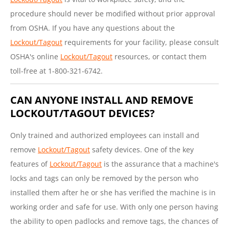
procedure should never be modified without prior approval
from OSHA. If you have any questions about the
Lockout/Tagout
requirements for your facility, please consult
OSHA's online
Lockout/Tagout
resources, or contact them
toll-free at 1-800-321-6742.
CAN ANYONE INSTALL AND REMOVE
LOCKOUT/TAGOUT DEVICES?
Only trained and authorized employees can install and
remove
Lockout/Tagout
safety devices. One of the key
features of
Lockout/Tagout
is the assurance that a machine's
locks and tags can only be removed by the person who
installed them after he or she has verified the machine is in
working order and safe for use. With only one person having
the ability to open padlocks and remove tags, the chances of