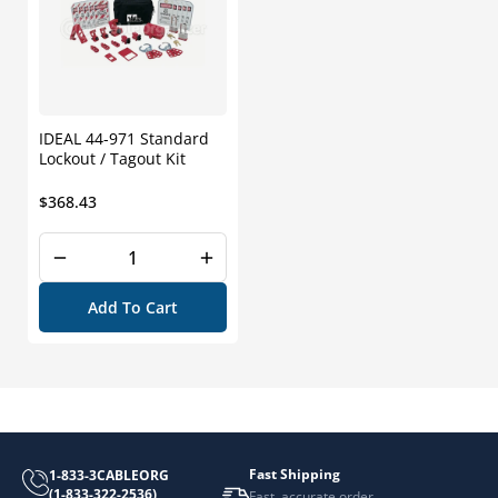
IDEAL 44-971 Standard
Lockout / Tagout Kit
Regular
$368.43
price
Add To Cart
Fast Shipping
1-833-3CABLEORG
(1-833-322-2536)
Fast, accurate order