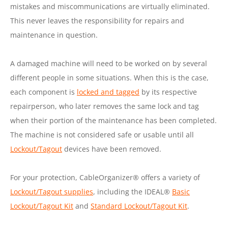
mistakes and miscommunications are virtually eliminated.
This never leaves the responsibility for repairs and
maintenance in question.
A damaged machine will need to be worked on by several
different people in some situations. When this is the case,
each component is
locked and tagged
by its respective
repairperson, who later removes the same lock and tag
when their portion of the maintenance has been completed.
The machine is not considered safe or usable until all
Lockout/Tagout
devices have been removed.
For your protection, CableOrganizer® offers a variety of
Lockout/Tagout supplies
, including the IDEAL®
Basic
Lockout/Tagout Kit
and
Standard Lockout/Tagout Kit
.