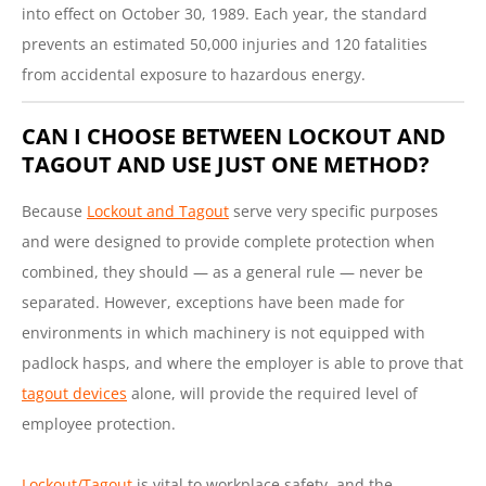
into effect on October 30, 1989. Each year, the standard
prevents an estimated 50,000 injuries and 120 fatalities
from accidental exposure to hazardous energy.
CAN I CHOOSE BETWEEN LOCKOUT AND
TAGOUT AND USE JUST ONE METHOD?
Because
Lockout and Tagout
serve very specific purposes
and were designed to provide complete protection when
combined, they should — as a general rule — never be
separated. However, exceptions have been made for
environments in which machinery is not equipped with
padlock hasps, and where the employer is able to prove that
tagout devices
alone, will provide the required level of
employee protection.
Lockout/Tagout
is vital to workplace safety, and the