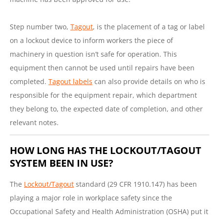
Step number two,
Tagout
, is the placement of a tag or label
on a lockout device to inform workers the piece of
machinery in question isn’t safe for operation. This
equipment then cannot be used until repairs have been
completed.
Tagout labels
can also provide details on who is
responsible for the equipment repair, which department
they belong to, the expected date of completion, and other
relevant notes.
HOW LONG HAS THE LOCKOUT/TAGOUT
SYSTEM BEEN IN USE?
The
Lockout/Tagout
standard (29 CFR 1910.147) has been
playing a major role in workplace safety since the
Occupational Safety and Health Administration (OSHA) put it