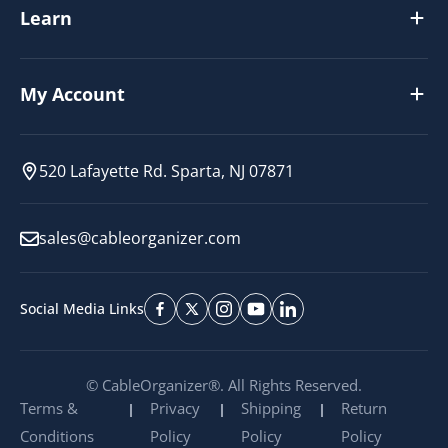
Learn
My Account
520 Lafayette Rd. Sparta, NJ 07871
sales@cableorganizer.com
Social Media Links
© CableOrganizer®. All Rights Reserved.
Terms &
Privacy
Shipping
Return
Conditions
Policy
Policy
Policy