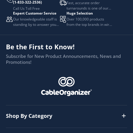
(1-833-322-2536)
Fast, accurate order
turnarounds is one of our
Call Us Toll Free
Expert Customer Service
Huge Selection
top priorities.
Our knowledgeable staff is
Over 100,000 products
standing by to answer your
from the top brands in wire
questions.
and cable management.
Be the First to Know!
Subscribe for New Product Announcements, News and
Promotions!
Shop By Category