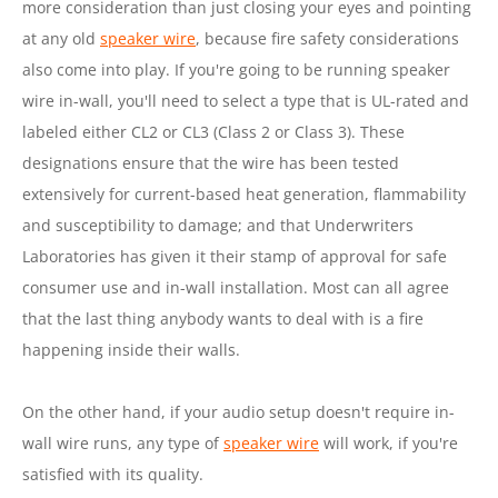
more consideration than just closing your eyes and pointing
at any old
speaker wire
, because fire safety considerations
also come into play. If you're going to be running speaker
wire in-wall, you'll need to select a type that is UL-rated and
labeled either CL2 or CL3 (Class 2 or Class 3). These
designations ensure that the wire has been tested
extensively for current-based heat generation, flammability
and susceptibility to damage; and that Underwriters
Laboratories has given it their stamp of approval for safe
consumer use and in-wall installation. Most can all agree
that the last thing anybody wants to deal with is a fire
happening inside their walls.
On the other hand, if your audio setup doesn't require in-
wall wire runs, any type of
speaker wire
will work, if you're
satisfied with its quality.