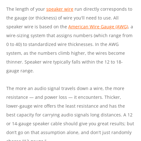
The length of your
speaker wire
run directly corresponds to
the gauge (or thickness) of wire you'll need to use. All
speaker wire is based on the
American Wire Gauge (AWG)
, a
wire-sizing system that assigns numbers (which range from
0 to 40) to standardized wire thicknesses. In the AWG
system, as the numbers climb higher, the wires become
thinner. Speaker wire typically falls within the 12 to 18-
gauge range.
The more an audio signal travels down a wire, the more
resistance — and power loss — it encounters. Thicker,
lower-gauge wire offers the least resistance and has the
best capacity for carrying audio signals long distances. A 12
or 14-gauge speaker cable should give you great results; but
don’t go on that assumption alone, and don't just randomly