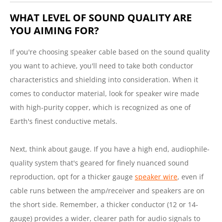
WHAT LEVEL OF SOUND QUALITY ARE
YOU AIMING FOR?
If you're choosing speaker cable based on the sound quality
you want to achieve, you'll need to take both conductor
characteristics and shielding into consideration. When it
comes to conductor material, look for speaker wire made
with high-purity copper, which is recognized as one of
Earth's finest conductive metals.
Next, think about gauge. If you have a high end, audiophile-
quality system that's geared for finely nuanced sound
reproduction, opt for a thicker gauge
speaker wire
, even if
cable runs between the amp/receiver and speakers are on
the short side. Remember, a thicker conductor (12 or 14-
gauge) provides a wider, clearer path for audio signals to