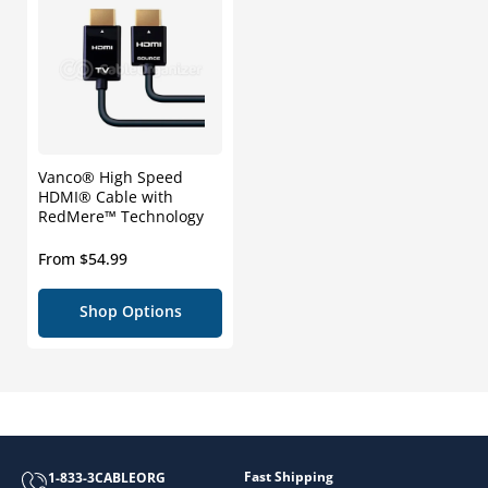
Vanco® High Speed
HDMI® Cable with
RedMere™ Technology
Regular
From $54.99
price
Shop Options
Fast Shipping
1-833-3CABLEORG