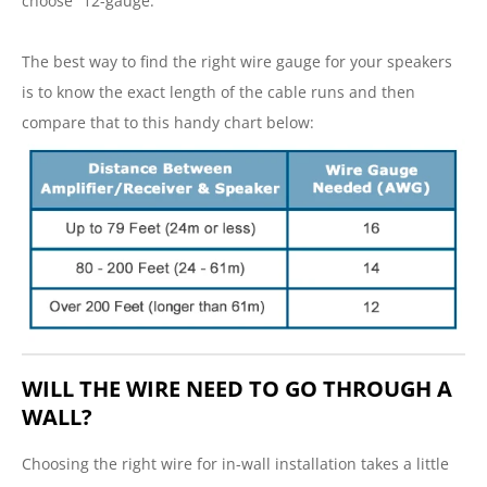
choose “12-gauge.”
The best way to find the right wire gauge for your speakers
is to know the exact length of the cable runs and then
compare that to this handy chart below:
WILL THE WIRE NEED TO GO THROUGH A
WALL?
Choosing the right wire for in-wall installation takes a little