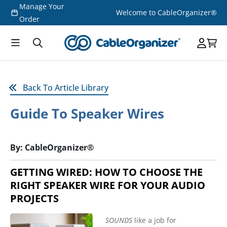
Manage Your
Skip to
Welcome to CableOrganizer®
content
Order
Back To Article Library
Guide To Speaker Wires
By: CableOrganizer®
GETTING WIRED: HOW TO CHOOSE THE
RIGHT SPEAKER WIRE FOR YOUR AUDIO
PROJECTS
SOUNDS
like a job for