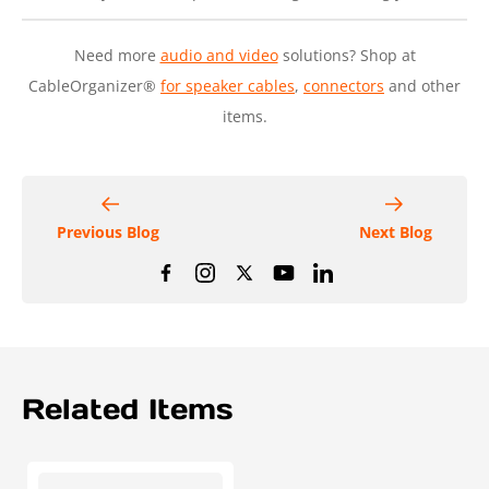
Need more
audio and video
solutions? Shop at
CableOrganizer®
for speaker cables
,
connectors
and other
items.
Previous Blog
Next Blog
Related Items