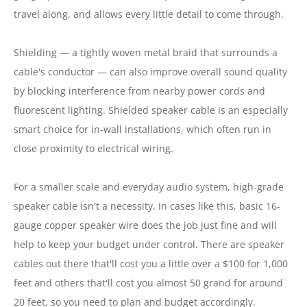
travel along, and allows every little detail to come through.
Shielding — a tightly woven metal braid that surrounds a
cable's conductor — can also improve overall sound quality
by blocking interference from nearby power cords and
fluorescent lighting. Shielded speaker cable is an especially
smart choice for in-wall installations, which often run in
close proximity to electrical wiring.
For a smaller scale and everyday audio system, high-grade
speaker cable isn't a necessity. In cases like this, basic 16-
gauge copper speaker wire does the job just fine and will
help to keep your budget under control. There are speaker
cables out there that'll cost you a little over a $100 for 1,000
feet and others that'll cost you almost 50 grand for around
20 feet, so you need to plan and budget accordingly.