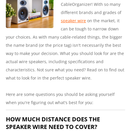
CableOrganizer! With so many
different brands and grades of
speaker wire
on the market, it
can be tough to narrow down
your choices. As with many cable-related things, the bigger
the name brand (or the price tag) isn't necessarily the best
way to make your decision. What you should look for are the
actual wire speakers, including specifications and
characteristics. Not sure what you need? Read on to find out
what to look for in the perfect speaker wire.
Here are some questions you should be asking yourself
when you're figuring out what's best for you:
HOW MUCH DISTANCE DOES THE
SPEAKER WIRE NEED TO COVER?